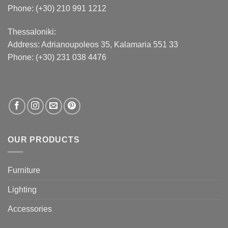
Phone: (+30) 210 991 1212
Thessaloniki:
Address:
Adrianoupoleos 35
, Kalamaria 551 33
Phone: (+30) 231 038 4476
OUR PRODUCTS
Furniture
Lighting
Accessories