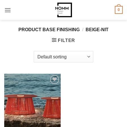
Skip
0
to
content
PRODUCT BASE FINISHING
/
BEIGE-NIT
FILTER
Add to
wishlist