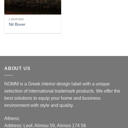
LIGHTING
Nit Bover
ABOUT US
NOMM is a Greek interior design label with a unique
selection of international trademark products. We offer the
best solutions to equip your home and business
environment with style and quality.
Athens:
Address:
Leof. Alimou 59, Alimos 174 56