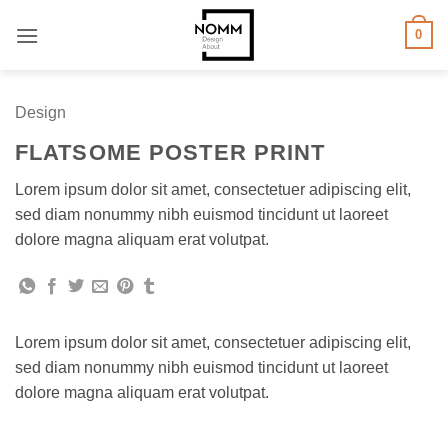
Skip
0
to
content
Design
FLATSOME POSTER PRINT
Lorem ipsum dolor sit amet, consectetuer adipiscing elit,
sed diam nonummy nibh euismod tincidunt ut laoreet
dolore magna aliquam erat volutpat.
Lorem ipsum dolor sit amet, consectetuer adipiscing elit,
sed diam nonummy nibh euismod tincidunt ut laoreet
dolore magna aliquam erat volutpat.