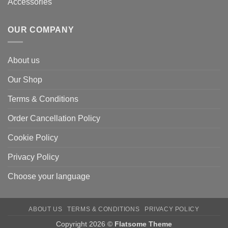
Accessories
OUR COMPANY
About us
Our Shop
Terms & Conditions
Order Cancellation Policy
Cookie Policy
Privacy Policy
Choose your language
ABOUT US
TERMS & CONDITIONS
PRIVACY POLICY
Copyright 2026 ©
Flatsome Theme