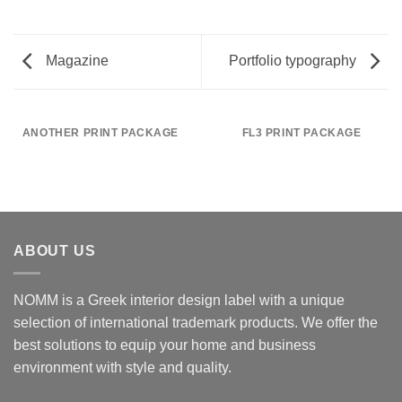
Magazine
Portfolio typography
ANOTHER PRINT PACKAGE
FL3 PRINT PACKAGE
ABOUT US
NOMM is a Greek interior design label with a unique
selection of international trademark products. We offer the
best solutions to equip your home and business
environment with style and quality.