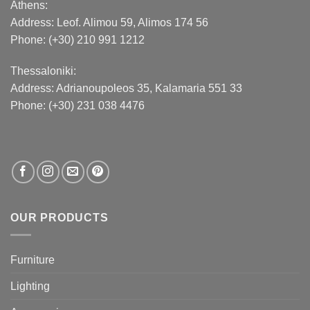
Athens:
Address:
Leof. Alimou 59, Alimos 174 56
Phone: (+30) 210 991 1212
Thessaloniki:
Address:
Adrianoupoleos 35
, Kalamaria 551 33
Phone: (+30) 231 038 4476
OUR PRODUCTS
Furniture
Lighting