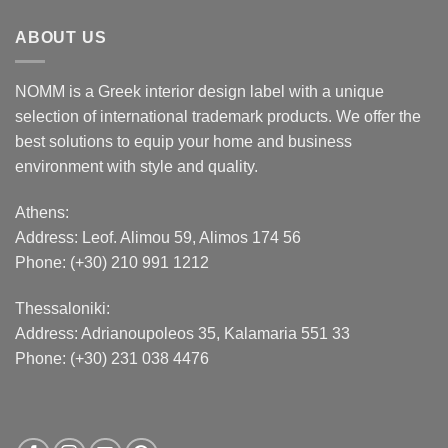
ABOUT US
NOMM is a Greek interior design label with a unique
selection of international trademark products. We offer the
best solutions to equip your home and business
environment with style and quality.
Athens:
Address:
Leof. Alimou 59, Alimos 174 56
Phone: (+30) 210 991 1212
Thessaloniki:
Address:
Adrianoupoleos 35
, Kalamaria 551 33
Phone: (+30) 231 038 4476