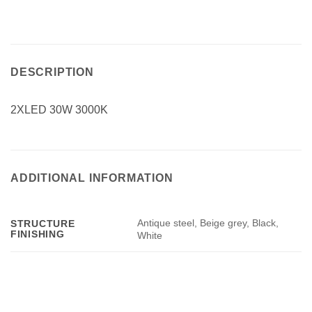
DESCRIPTION
2XLED 30W 3000K
ADDITIONAL INFORMATION
Antique steel, Beige grey, Black,
STRUCTURE
FINISHING
White