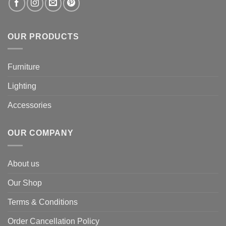
OUR PRODUCTS
Furniture
Lighting
Accessories
OUR COMPANY
About us
Our Shop
Terms & Conditions
Order Cancellation Policy