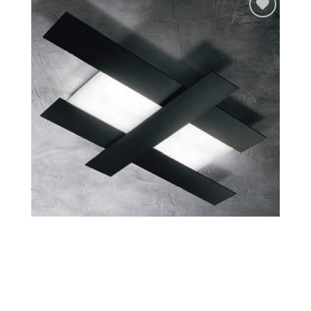
Add to
wishlist