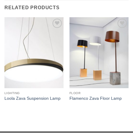
RELATED PRODUCTS
Add to
Add to
wishlist
wishlist
LIGHTING
FLOOR
Loola Zava Suspension Lamp
Flamenco Zava Floor Lamp