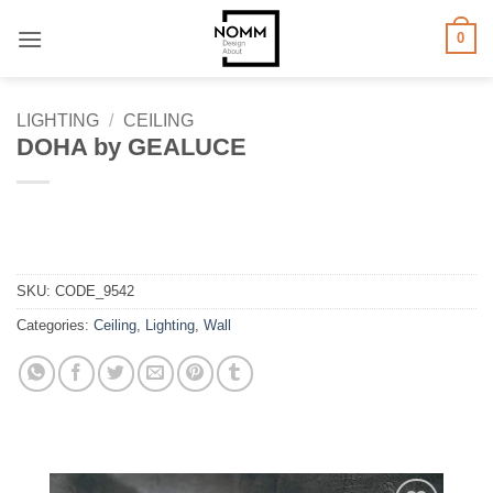
Skip
0
to
content
LIGHTING
/
CEILING
DOHA by GEALUCE
SKU:
CODE_9542
Categories:
Ceiling
,
Lighting
,
Wall