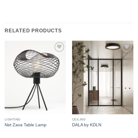
RELATED PRODUCTS
Add to
Add to
wishlist
wishlist
LIGHTING
CEILING
Net Zava Table Lamp
DALA by KDLN