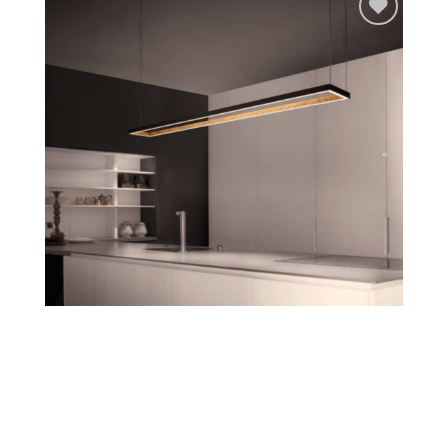
Add to
wishlist