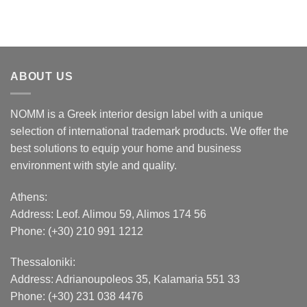
ABOUT US
NOMM is a Greek interior design label with a unique
selection of international trademark products. We offer the
best solutions to equip your home and business
environment with style and quality.
Athens:
Address:
Leof. Alimou 59, Alimos 174 56
Phone: (+30) 210 991 1212
Thessaloniki:
Address:
Adrianoupoleos 35
, Kalamaria 551 33
Phone: (+30) 231 038 4476