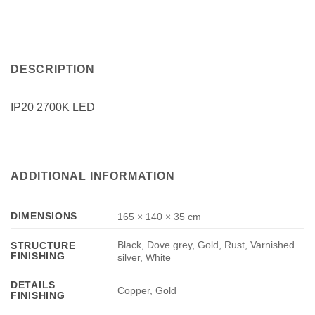
DESCRIPTION
IP20 2700K LED
ADDITIONAL INFORMATION
DIMENSIONS
165 × 140 × 35 cm
Black, Dove grey, Gold, Rust, Varnished
STRUCTURE
FINISHING
silver, White
DETAILS
Copper, Gold
FINISHING