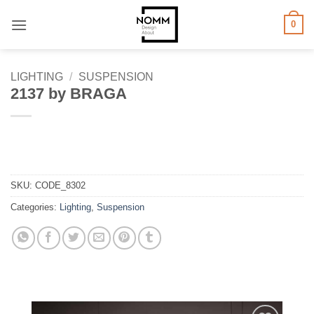
Skip
0
to
content
LIGHTING
/
SUSPENSION
2137 by BRAGA
SKU:
CODE_8302
Categories:
Lighting
,
Suspension