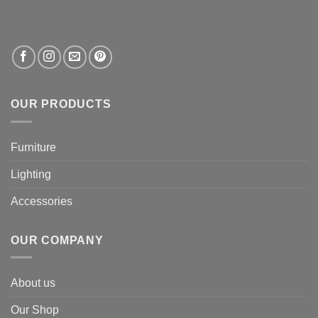
OUR PRODUCTS
Furniture
Lighting
Accessories
OUR COMPANY
About us
Our Shop