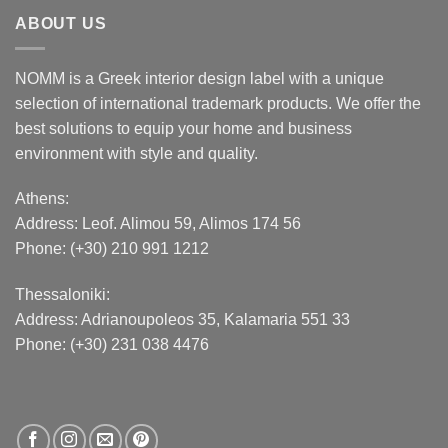
ABOUT US
NOMM is a Greek interior design label with a unique
selection of international trademark products. We offer the
best solutions to equip your home and business
environment with style and quality.
Athens:
Address:
Leof. Alimou 59, Alimos 174 56
Phone: (+30) 210 991 1212
Thessaloniki:
Address:
Adrianoupoleos 35
, Kalamaria 551 33
Phone: (+30) 231 038 4476