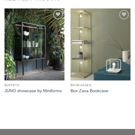
Add to
Add to
wishlist
wishlist
BUFFETS
BOOKCASES
JUNO showcase by Miniforms
Box Zava Bookcase