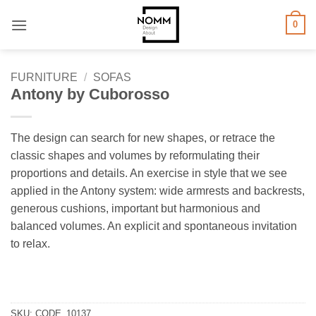
Skip
0
to
content
FURNITURE
/
SOFAS
Antony by Cuborosso
The design can search for new shapes, or retrace the
classic shapes and volumes by reformulating their
proportions and details. An exercise in style that we see
applied in the Antony system: wide armrests and backrests,
generous cushions, important but harmonious and
balanced volumes. An explicit and spontaneous invitation
to relax.
SKU:
CODE_10137