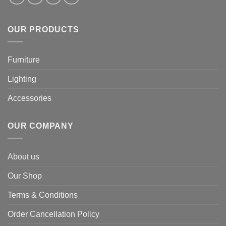
OUR PRODUCTS
Furniture
Lighting
Accessories
OUR COMPANY
About us
Our Shop
Terms & Conditions
Order Cancellation Policy