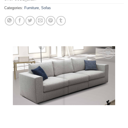
Categories:
Furniture
,
Sofas
Add to
wishlist