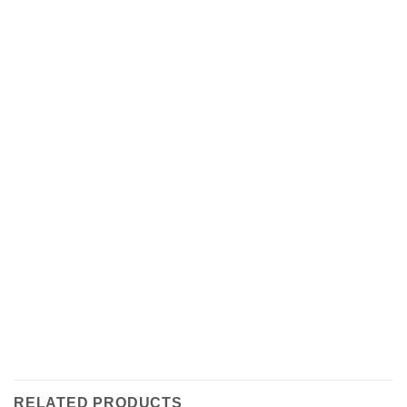
RELATED PRODUCTS