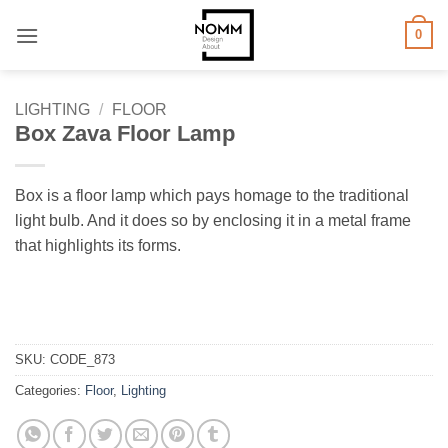
Skip
0
to
content
LIGHTING
/
FLOOR
Box Zava Floor Lamp
Box is a floor lamp which pays homage to the traditional
light bulb. And it does so by enclosing it in a metal frame
that highlights its forms.
SKU:
CODE_873
Categories:
Floor
,
Lighting