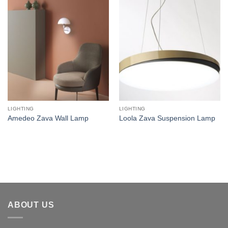
Add to
Add to
wishlist
wishlist
LIGHTING
LIGHTING
Amedeo Zava Wall Lamp
Loola Zava Suspension Lamp
ABOUT US