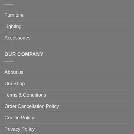
Furniture
Lighting
Accessories
OUR COMPANY
About us
Our Shop
Terms & Conditions
Order Cancellation Policy
Cookie Policy
Privacy Policy