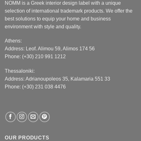
NOMM is a Greek interior design label with a unique
selection of international trademark products. We offer the
best solutions to equip your home and business
environment with style and quality.
Athens:
Address:
Leof. Alimou 59, Alimos 174 56
Phone: (+30) 210 991 1212
Thessaloniki:
Address:
Adrianoupoleos 35
, Kalamaria 551 33
Phone: (+30) 231 038 4476
OUR PRODUCTS