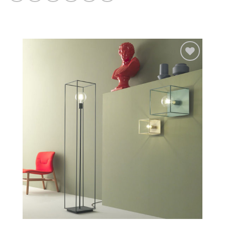
Add to
wishlist