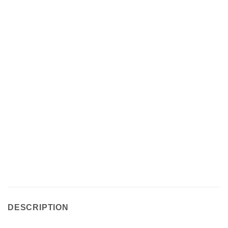
DESCRIPTION