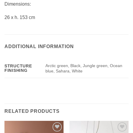
Dimensions:
26 x h. 153 cm
ADDITIONAL INFORMATION
Arctic green, Black, Jungle green, Ocean
STRUCTURE
FINISHING
blue, Sahara, White
RELATED PRODUCTS