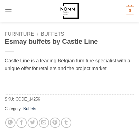
Skip
0
to
content
FURNITURE
/
BUFFETS
Esmay buffets by Castle Line
Castle Line is a leading Belgian furniture specialist with a
unique offer for retailers and the project market.
SKU:
CODE_14256
Category:
Buffets