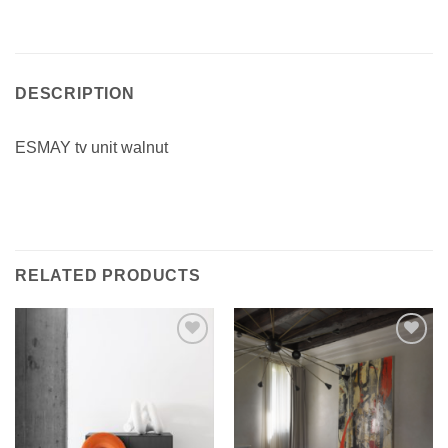
DESCRIPTION
ESMAY tv unit walnut
RELATED PRODUCTS
Add to
Add to
wishlist
wishlist