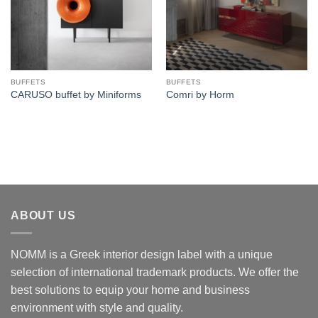
BUFFETS
BUFFETS
CARUSO buffet by Miniforms
Comri by Horm
ABOUT US
NOMM is a Greek interior design label with a unique
selection of international trademark products. We offer the
best solutions to equip your home and business
environment with style and quality.