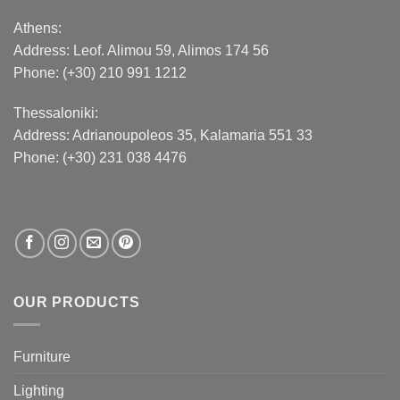
Athens:
Address:
Leof. Alimou 59, Alimos 174 56
Phone: (+30) 210 991 1212
Thessaloniki:
Address:
Adrianoupoleos 35
, Kalamaria 551 33
Phone: (+30) 231 038 4476
OUR PRODUCTS
Furniture
Lighting