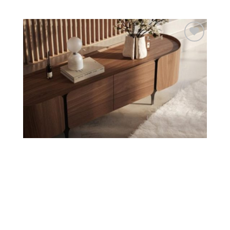
Add to
wishlist