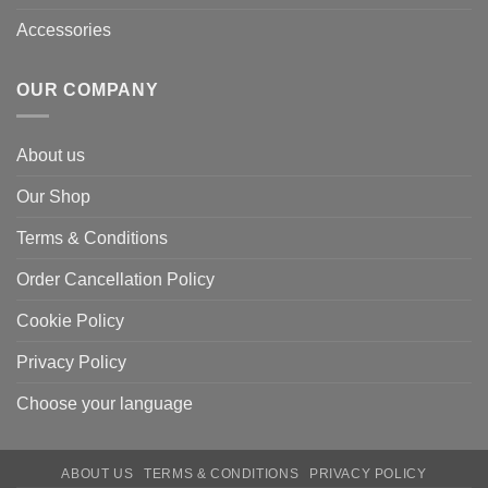
Accessories
OUR COMPANY
About us
Our Shop
Terms & Conditions
Order Cancellation Policy
Cookie Policy
Privacy Policy
Choose your language
ABOUT US
TERMS & CONDITIONS
PRIVACY POLICY