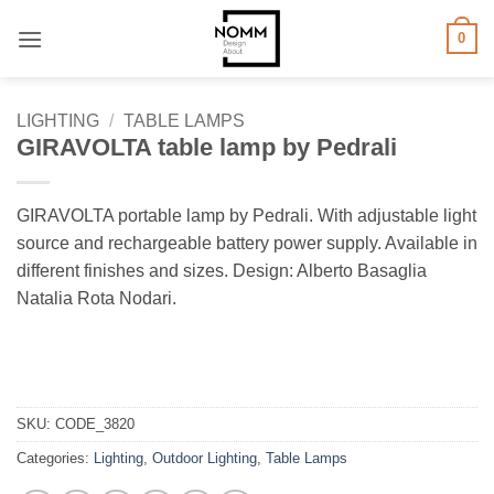
Skip
0
to
content
LIGHTING
/
TABLE LAMPS
GIRAVOLTA table lamp by Pedrali
GIRAVOLTA portable lamp by Pedrali. With adjustable light
source and rechargeable battery power supply. Available in
different finishes and sizes. Design: Alberto Basaglia
Natalia Rota Nodari.
SKU:
CODE_3820
Categories:
Lighting
,
Outdoor Lighting
,
Table Lamps