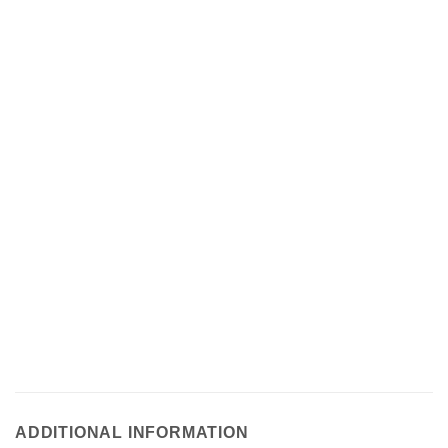
ADDITIONAL INFORMATION