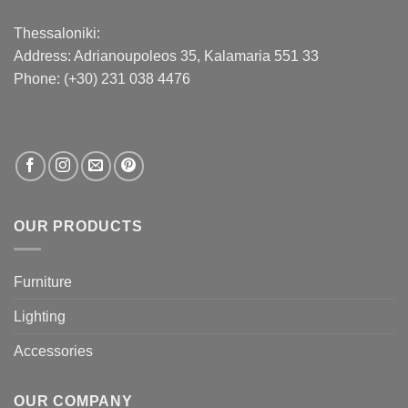
Thessaloniki:
Address:
Adrianoupoleos 35
, Kalamaria 551 33
Phone: (+30) 231 038 4476
OUR PRODUCTS
Furniture
Lighting
Accessories
OUR COMPANY