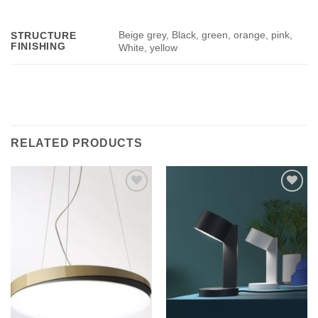
Beige grey, Black, green, orange, pink,
STRUCTURE
FINISHING
White, yellow
RELATED PRODUCTS
Add to
Add to
wishlist
wishlist