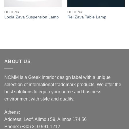
LIGHTING
LIGHTING
Loola Zava Suspension Lamp
Rei Zava Table Lamp
ABOUT US
NOMM is a Greek interior design label with a unique
selection of international trademark products. We offer the
best solutions to equip your home and business
environment with style and quality.
Athens:
Address:
Leof. Alimou 59, Alimos 174 56
Phone: (+30) 210 991 1212