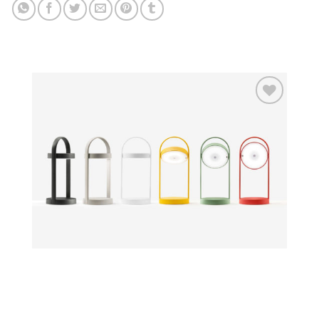
Add to
wishlist