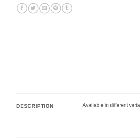
Available in different vari
DESCRIPTION