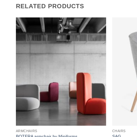
RELATED PRODUCTS
Add to
wishlist
ARMCHAIRS
CHAIRS
BOTERA armchair by Miniforms
SAG