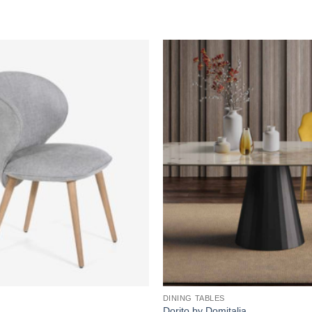
Add to
wishlist
DINING TABLES
Dorito by Domitalia