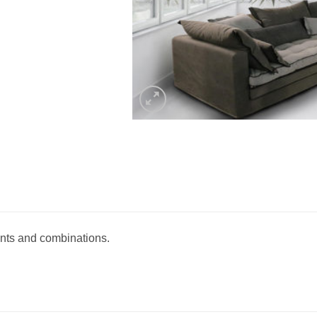
ants and combinations.‎