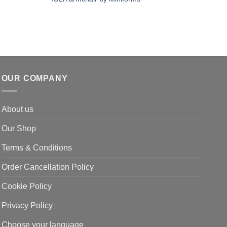
OUR COMPANY
About us
Our Shop
Terms & Conditions
Order Cancellation Policy
Cookie Policy
Privacy Policy
Choose your language