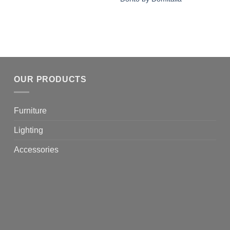
OUR PRODUCTS
Furniture
Lighting
Accessories