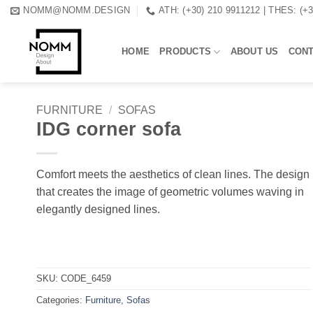
Skip
NOMM@NOMM.DESIGN
ATH: (+30) 210 9911212 | THES: (+
to
content
HOME
PRODUCTS
ABOUT US
CON
FURNITURE
/
SOFAS
IDG corner sofa
Comfort meets the aesthetics of clean lines. The design
that creates the image of geometric volumes waving in
elegantly designed lines.
SKU:
CODE_6459
Categories:
Furniture
,
Sofas