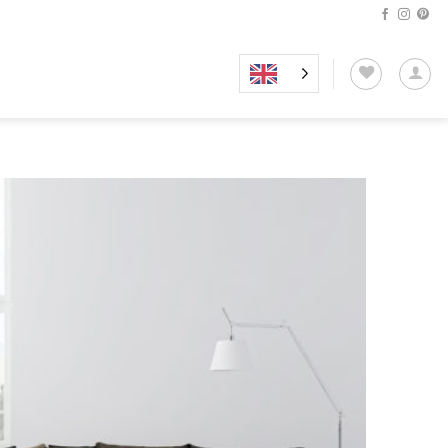
Add to
wishlist