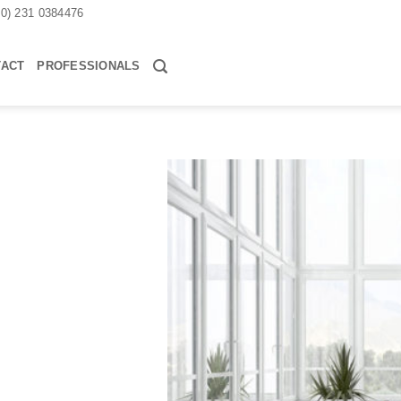
30) 231 0384476
TACT
PROFESSIONALS