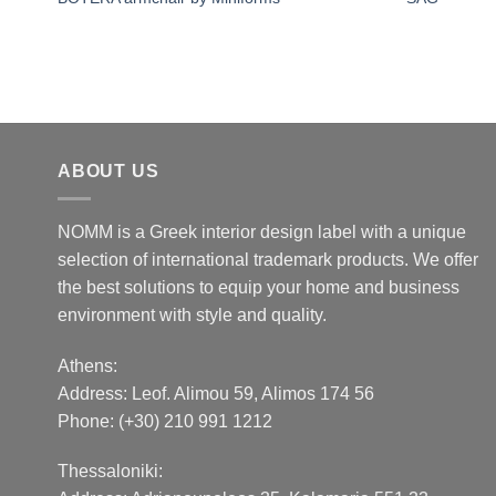
ABOUT US
NOMM is a Greek interior design label with a unique
selection of international trademark products. We offer
the best solutions to equip your home and business
environment with style and quality.
Athens:
Address:
Leof. Alimou 59, Alimos 174 56
Phone: (+30) 210 991 1212
Thessaloniki: