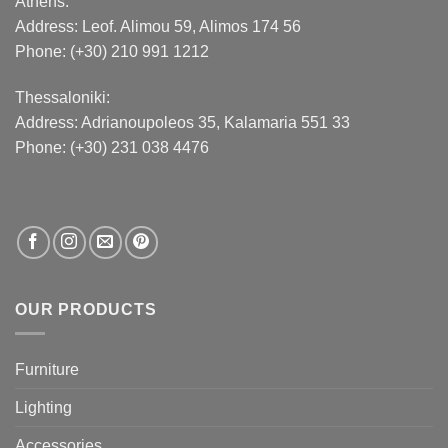
Athens:
Address:
Leof. Alimou 59, Alimos 174 56
Phone: (+30) 210 991 1212
Thessaloniki:
Address:
Adrianoupoleos 35
, Kalamaria 551 33
Phone: (+30) 231 038 4476
OUR PRODUCTS
Furniture
Lighting
Accessories