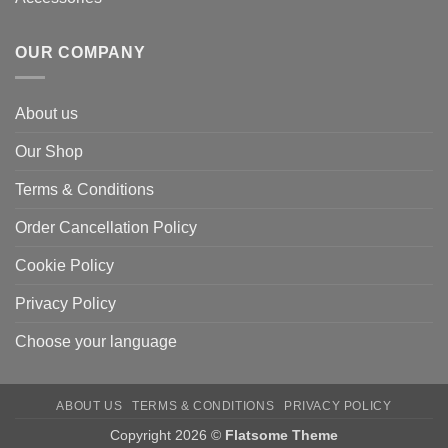
OUR COMPANY
About us
Our Shop
Terms & Conditions
Order Cancellation Policy
Cookie Policy
Privacy Policy
Choose your language
ABOUT US
TERMS & CONDITIONS
PRIVACY POLICY
Copyright 2026 ©
Flatsome Theme