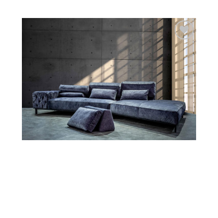
Add to
wishlist