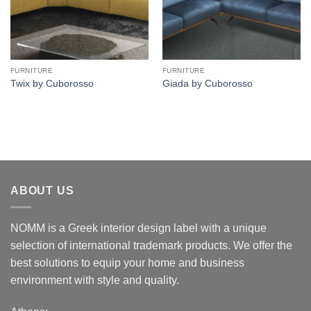
FURNITURE
FURNITURE
Twix by Cuborosso
Giada by Cuborosso
ABOUT US
NOMM is a Greek interior design label with a unique
selection of international trademark products. We offer the
best solutions to equip your home and business
environment with style and quality.