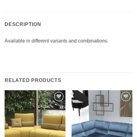
DESCRIPTION
Available in different variants and combinations.‎
RELATED PRODUCTS
Add to
Add to
wishlist
wishlist