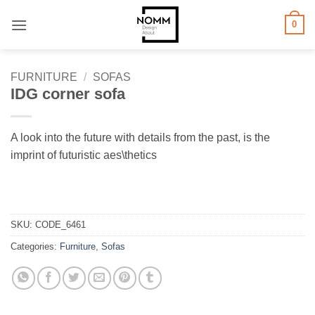
Skip
0
to
content
FURNITURE
/
SOFAS
IDG corner sofa
A look into the future with details from the past, is the
imprint of futuristic aes\thetics
SKU:
CODE_6461
Categories:
Furniture
,
Sofas