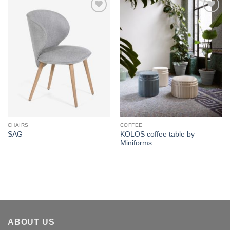
Add to
Add to
wishlist
wishlist
CHAIRS
COFFEE
KOLOS coffee table by
SAG
Miniforms
ABOUT US