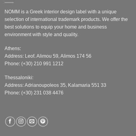
NOMM is a Greek interior design label with a unique
selection of international trademark products. We offer the
best solutions to equip your home and business
environment with style and quality.
Athens:
Address:
Leof. Alimou 59, Alimos 174 56
Phone: (+30) 210 991 1212
Thessaloniki:
Address:
Adrianoupoleos 35
, Kalamaria 551 33
Phone: (+30) 231 038 4476