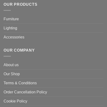
OUR PRODUCTS
Furniture
Lighting
Accessories
OUR COMPANY
About us
Our Shop
Terms & Conditions
Order Cancellation Policy
Cookie Policy