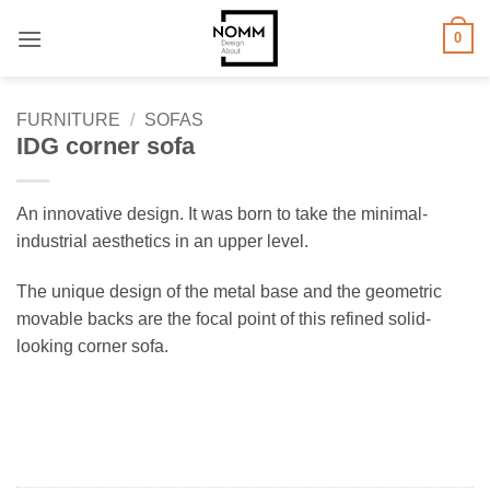
Skip
0
to
content
FURNITURE
/
SOFAS
IDG corner sofa
An innovative design. It was born to take the minimal-
industrial aesthetics in an upper level.
The unique design of the metal base and the geometric
movable backs are the focal point of this refined solid-
looking corner sofa.