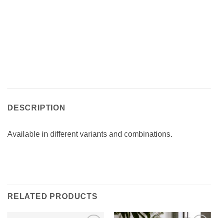
DESCRIPTION
Available in different variants and combinations.‎
RELATED PRODUCTS