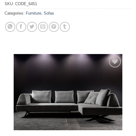
SKU:
CODE_6451
Categories:
Furniture
,
Sofas
Add to
wishlist