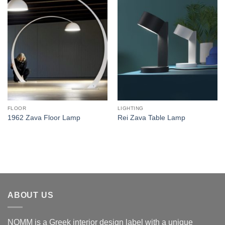
Add to
Add to
wishlist
wishlist
FLOOR
LIGHTING
1962 Zava Floor Lamp
Rei Zava Table Lamp
ABOUT US
NOMM is a Greek interior design label with a unique