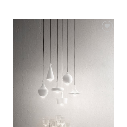
Add to
wishlist