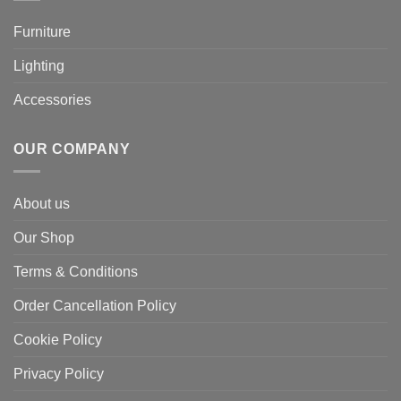
Furniture
Lighting
Accessories
OUR COMPANY
About us
Our Shop
Terms & Conditions
Order Cancellation Policy
Cookie Policy
Privacy Policy