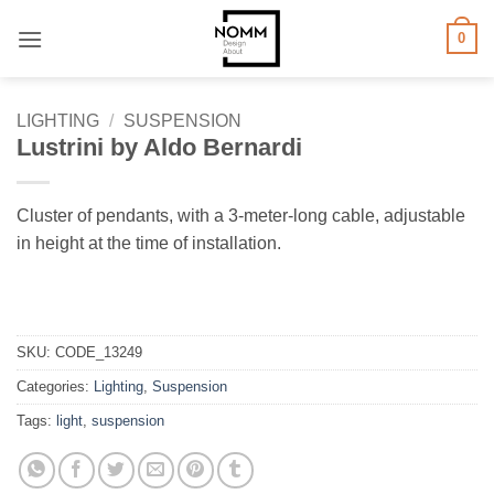
Skip
0
to
content
LIGHTING
/
SUSPENSION
Lustrini by Aldo Bernardi
Cluster of pendants, with a 3-meter-long cable, adjustable
in height at the time of installation.
SKU:
CODE_13249
Categories:
Lighting
,
Suspension
Tags:
light
,
suspension