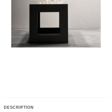
DESCRIPTION