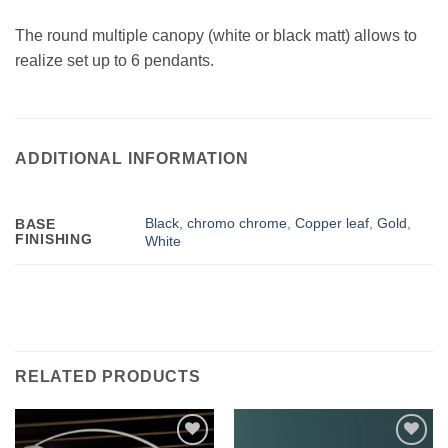
The round multiple canopy (white or black matt) allows to
realize set up to 6 pendants.
ADDITIONAL INFORMATION
Black
,
chromo chrome
,
Copper leaf
,
Gold
,
BASE
FINISHING
White
RELATED PRODUCTS