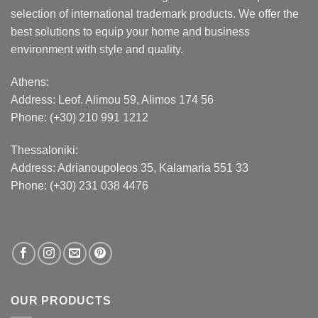
selection of international trademark products. We offer the
best solutions to equip your home and business
environment with style and quality.
Athens:
Address:
Leof. Alimou 59, Alimos 174 56
Phone: (+30) 210 991 1212
Thessaloniki:
Address:
Adrianoupoleos 35
, Kalamaria 551 33
Phone: (+30) 231 038 4476
OUR PRODUCTS