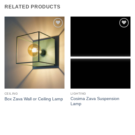
RELATED PRODUCTS
Add to
Add to
wishlist
wishlist
CEILING
LIGHTING
Cosima Zava Suspension
Box Zava Wall or Ceiling Lamp
Lamp