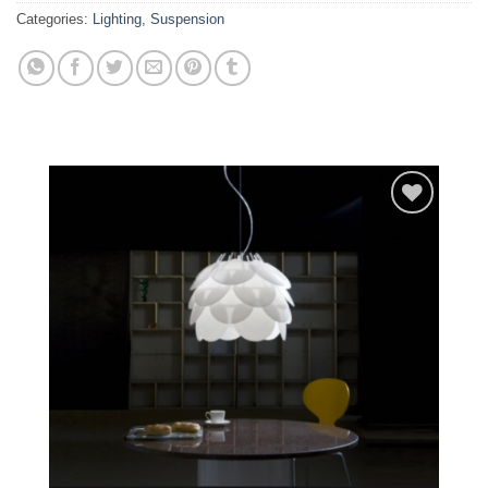
Categories:
Lighting
,
Suspension
Add to
wishlist