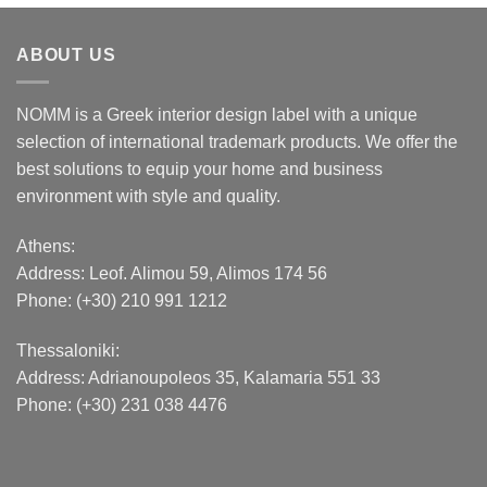
ABOUT US
NOMM is a Greek interior design label with a unique
selection of international trademark products. We offer the
best solutions to equip your home and business
environment with style and quality.
Athens:
Address:
Leof. Alimou 59, Alimos 174 56
Phone: (+30) 210 991 1212
Thessaloniki:
Address:
Adrianoupoleos 35
, Kalamaria 551 33
Phone: (+30) 231 038 4476