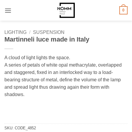
Skip
0
to
content
LIGHTING
/
SUSPENSION
Martinneli luce made in Italy
A cloud of light lights the space.
A series of petals of white opal methacrylate, overlapped
and staggered, fixed in an interlocked way to a load-
bearing structure of metal, define the volume of the lamp
and spread light thus drawing again their form with
shadows.
SKU:
CODE_4852