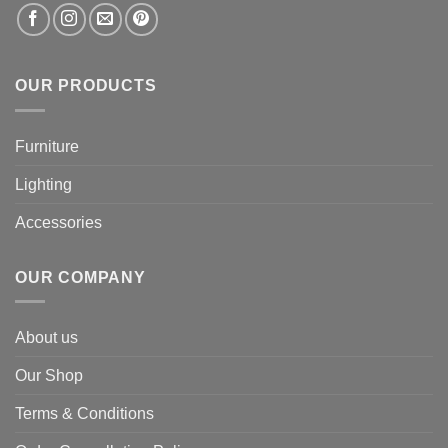
OUR PRODUCTS
Furniture
Lighting
Accessories
OUR COMPANY
About us
Our Shop
Terms & Conditions