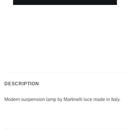
DESCRIPTION
Modern suspension lamp by Martinelli luce made in Italy.