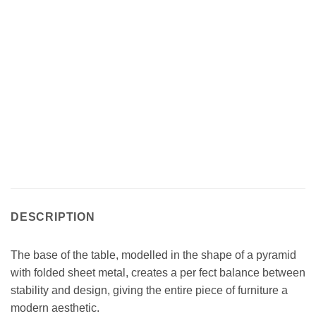
DESCRIPTION
The base of the table, modelled in the shape of a pyramid
with folded sheet metal, creates a per fect balance between
stability and design, giving the entire piece of furniture a
modern aesthetic.