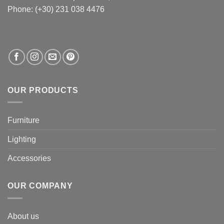
Phone: (+30) 231 038 4476
OUR PRODUCTS
Furniture
Lighting
Accessories
OUR COMPANY
About us