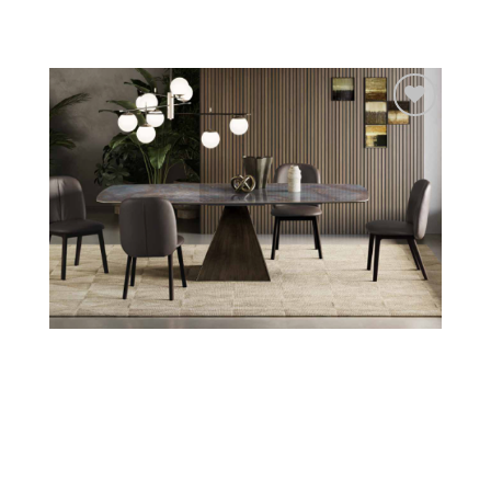
Add to
wishlist