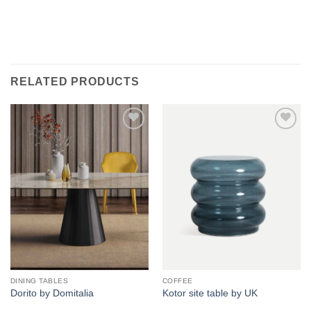
RELATED PRODUCTS
Add to
Add to
wishlist
wishlist
DINING TABLES
COFFEE
Dorito by Domitalia
Kotor site table by UK