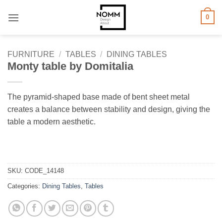
Skip
0
to
content
FURNITURE
/
TABLES
/
DINING TABLES
Monty table by Domitalia
The pyramid-shaped base made of bent sheet metal
creates a balance between stability and design, giving the
table a modern aesthetic.
SKU:
CODE_14148
Categories:
Dining Tables
,
Tables