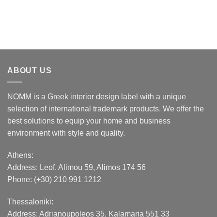
ABOUT US
NOMM is a Greek interior design label with a unique
selection of international trademark products. We offer the
best solutions to equip your home and business
environment with style and quality.
Athens:
Address:
Leof. Alimou 59, Alimos 174 56
Phone: (+30) 210 991 1212
Thessaloniki:
Address:
Adrianoupoleos 35
, Kalamaria 551 33