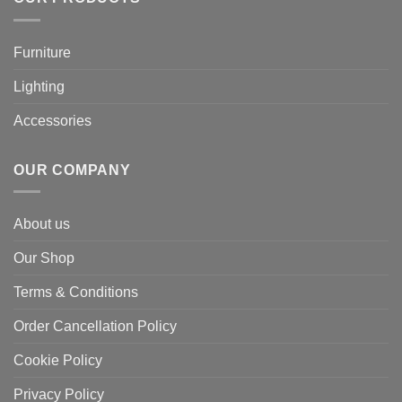
Furniture
Lighting
Accessories
OUR COMPANY
About us
Our Shop
Terms & Conditions
Order Cancellation Policy
Cookie Policy
Privacy Policy