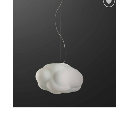
Add to
wishlist