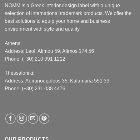
NOMM is a Greek interior design label with a unique
selection of international trademark products. We offer the
best solutions to equip your home and business
environment with style and quality.
Athens:
Address:
Leof. Alimou 59, Alimos 174 56
Phone: (+30) 210 991 1212
Thessaloniki:
Address:
Adrianoupoleos 35
, Kalamaria 551 33
Phone: (+30) 231 038 4476
OUR PRODUCTS