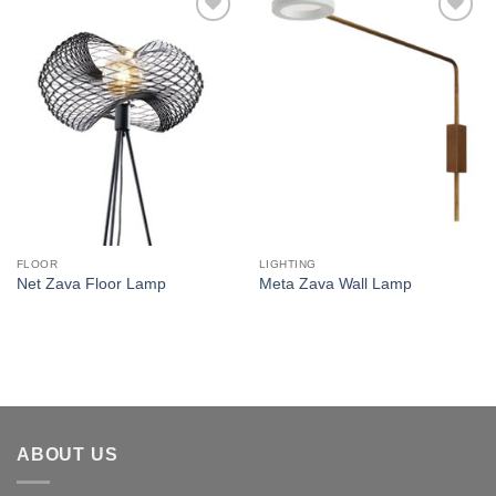
Add to
Add to
wishlist
wishlist
FLOOR
LIGHTING
Net Zava Floor Lamp
Meta Zava Wall Lamp
ABOUT US