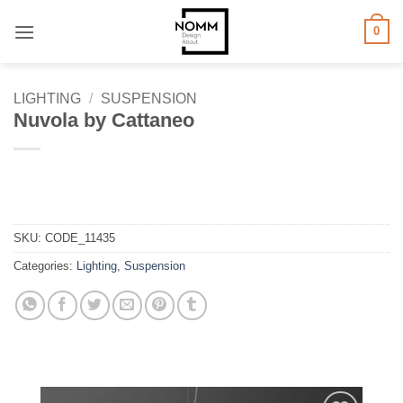
Skip
0
to
content
LIGHTING
/
SUSPENSION
Nuvola by Cattaneo
SKU:
CODE_11435
Categories:
Lighting
,
Suspension