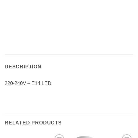
DESCRIPTION
220-240V – E14 LED
RELATED PRODUCTS