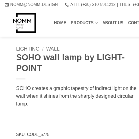
Skip
NOMM@NOMM.DESIGN
ATH: (+30) 210 9911212 | THES: (+
to
content
HOME
PRODUCTS
ABOUT US
CON
LIGHTING
/
WALL
SOHO wall lamp by LIGHT-
POINT
SOHO creates a graphic tapestry of indirect light on the
wall when it shines from the sharply designed circular
lamp.
SKU:
CODE_5775