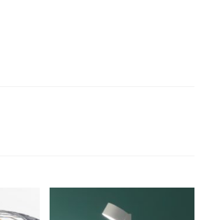
Add to
Add to