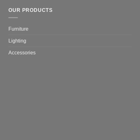
OUR PRODUCTS
Furniture
Lighting
Accessories