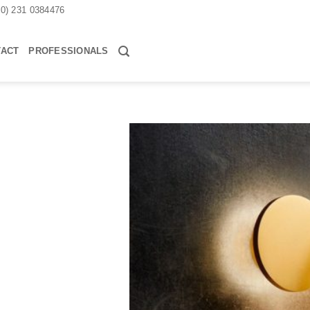
30) 231 0384476
TACT
PROFESSIONALS