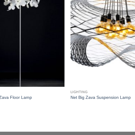
wishlist
LIGHTING
Zava Floor Lamp
Net Big Zava Suspension Lamp