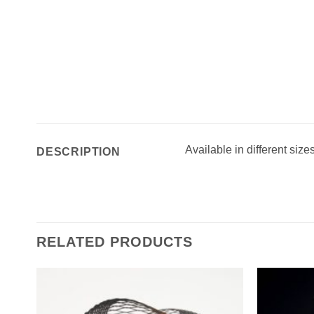
Available in different size
DESCRIPTION
RELATED PRODUCTS
Add to