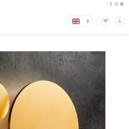
Add to
wishlist