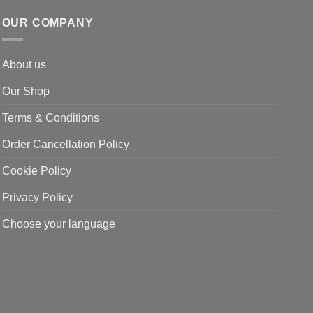
OUR COMPANY
About us
Our Shop
Terms & Conditions
Order Cancellation Policy
Cookie Policy
Privacy Policy
Choose your language