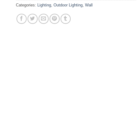
Categories:
Lighting
,
Outdoor Lighting
,
Wall