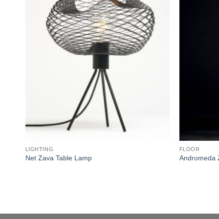
wishlist
LIGHTING
FLOOR
Net Zava Table Lamp
Andromeda 