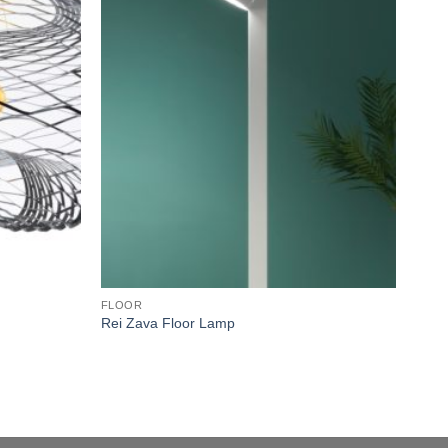
wishlist
wishlist
FLOOR
FLO
Rei Zava Floor Lamp
Etre