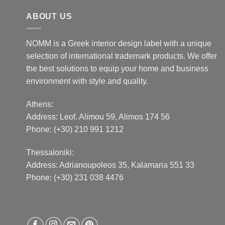
ABOUT US
NOMM is a Greek interior design label with a unique
selection of international trademark products. We offer
the best solutions to equip your home and business
environment with style and quality.
Athens:
Address:
Leof. Alimou 59, Alimos 174 56
Phone: (+30) 210 991 1212
Thessaloniki:
Address:
Adrianoupoleos 35
, Kalamaria 551 33
Phone: (+30) 231 038 4476