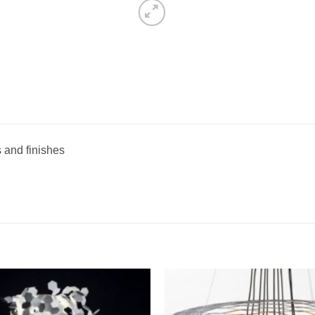
s and finishes
Add to