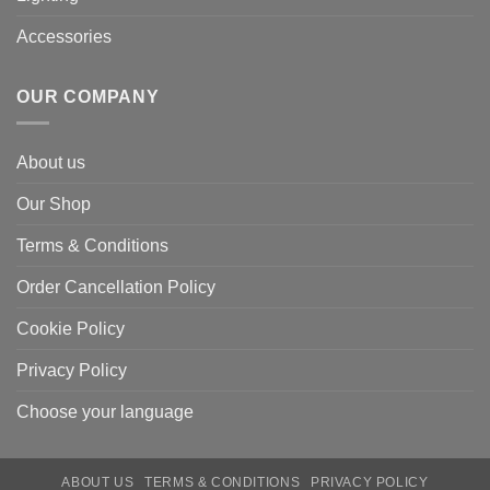
Accessories
OUR COMPANY
About us
Our Shop
Terms & Conditions
Order Cancellation Policy
Cookie Policy
Privacy Policy
Choose your language
ABOUT US
TERMS & CONDITIONS
PRIVACY POLICY