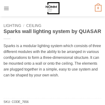
Skip
0
to
content
LIGHTING
/
CEILING
Sparks wall lighting system by QUASAR
Sparks is a modular lighting system which consists of three
different modules with the ability to be arranged in various
configurations to form a three-dimensional structure. It can
be mounted onto a wall or onto the ceiling. The elements
are plugged together in a simple, easy to use system and
can be shaped by your own wish.
SKU:
CODE_7656