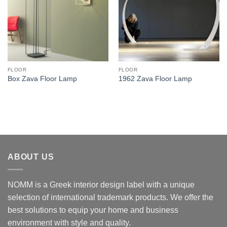
FLOOR
FLOOR
Box Zava Floor Lamp
1962 Zava Floor Lamp
ABOUT US
NOMM is a Greek interior design label with a unique
selection of international trademark products. We offer the
best solutions to equip your home and business
environment with style and quality.