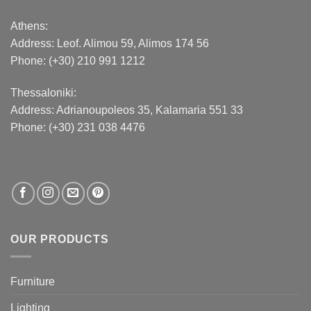
Athens:
Address:
Leof. Alimou 59, Alimos 174 56
Phone: (+30) 210 991 1212
Thessaloniki:
Address:
Adrianoupoleos 35
, Kalamaria 551 33
Phone: (+30) 231 038 4476
OUR PRODUCTS
Furniture
Lighting