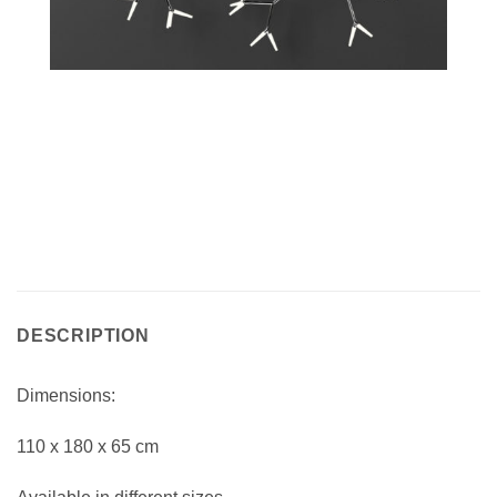
DESCRIPTION
Dimensions:
110 x 180 x 65 cm