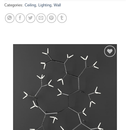
Categories:
Ceiling
,
Lighting
,
Wall
Add to
wishlist