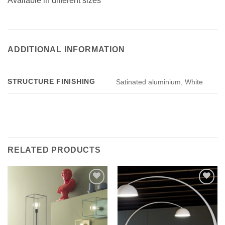
Available in different sizes
ADDITIONAL INFORMATION
STRUCTURE FINISHING
Satinated aluminium, White
RELATED PRODUCTS
Add to
Add to
wishlist
wishlist