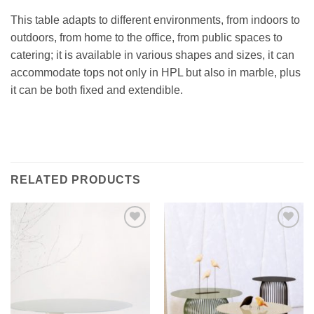
This table adapts to different environments, from indoors to
outdoors, from home to the office, from public spaces to
catering; it is available in various shapes and sizes, it can
accommodate tops not only in HPL but also in marble, plus
it can be both fixed and extendible.‎
RELATED PRODUCTS
Add to
Add to
wishlist
wishlist