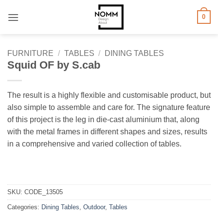
Skip
0
to
content
FURNITURE
/
TABLES
/
DINING TABLES
Squid OF by S.cab
The result is a highly flexible and customisable product, but
also simple to assemble and care for.‎ The signature feature
of this project is the leg in die-cast aluminium that, along
with the metal frames in different shapes and sizes, results
in a comprehensive and varied collection of tables.‎
SKU:
CODE_13505
Categories:
Dining Tables
,
Outdoor
,
Tables