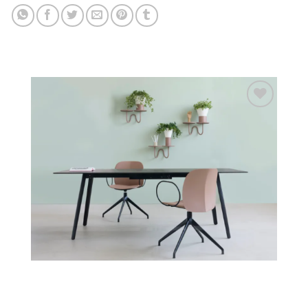
Add to
wishlist