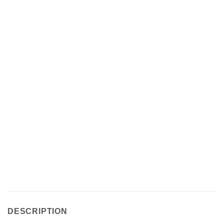
DESCRIPTION