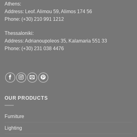
Athens:
Address:
Leof. Alimou 59, Alimos 174 56
Phone: (+30) 210 991 1212
Thessaloniki:
Address:
Adrianoupoleos 35
, Kalamaria 551 33
Phone: (+30) 231 038 4476
OUR PRODUCTS
Furniture
Lighting