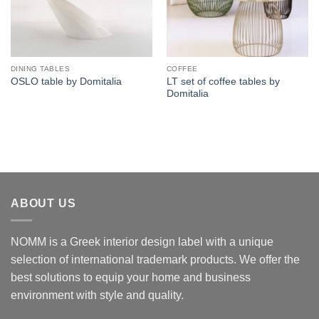
DINING TABLES
COFFEE
LT set of coffee tables by
OSLO table by Domitalia
Domitalia
ABOUT US
NOMM is a Greek interior design label with a unique
selection of international trademark products. We offer the
best solutions to equip your home and business
environment with style and quality.