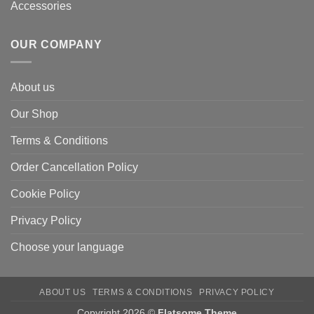
Accessories
OUR COMPANY
About us
Our Shop
Terms & Conditions
Order Cancellation Policy
Cookie Policy
Privacy Policy
Choose your language
ABOUT US
TERMS & CONDITIONS
PRIVACY POLICY
Copyright 2026 ©
Flatsome Theme