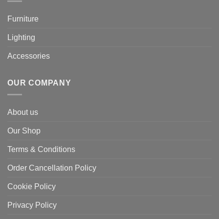
Furniture
Lighting
Accessories
OUR COMPANY
About us
Our Shop
Terms & Conditions
Order Cancellation Policy
Cookie Policy
Privacy Policy