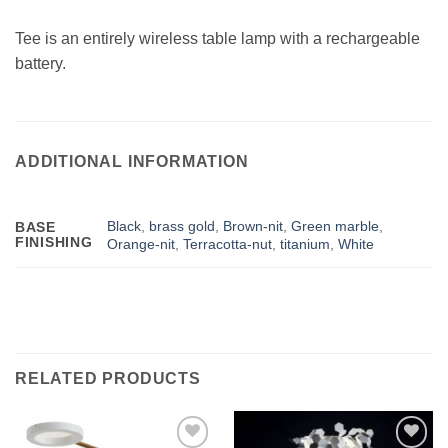
Tee is an entirely wireless table lamp with a rechargeable
battery.
ADDITIONAL INFORMATION
Black
,
brass gold
,
Brown-nit
,
Green marble
,
BASE
FINISHING
Orange-nit
,
Terracotta-nut
,
titanium
,
White
RELATED PRODUCTS