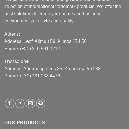
selection of international trademark products. We offer the
best solutions to equip your home and business
environment with style and quality.
Athens:
Address:
Leof. Alimou 59, Alimos 174 56
Phone: (+30) 210 991 1212
Thessaloniki:
Address:
Adrianoupoleos 35
, Kalamaria 551 33
Phone: (+30) 231 038 4476
OUR PRODUCTS