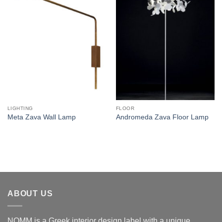
Add to
Add to
wishlist
wishlist
LIGHTING
FLOOR
Meta Zava Wall Lamp
Andromeda Zava Floor Lamp
ABOUT US
NOMM is a Greek interior design label with a unique