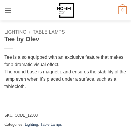
Skip
0
to
content
LIGHTING
/
TABLE LAMPS
Tee by Olev
Tee is also equipped with an exclusive feature that makes
for a dramatic visual effect.
The round base is magnetic and ensures the stability of the
lamp even when it’s placed under a surface, such as a
tablecloth.
SKU:
CODE_12803
Categories:
Lighting
,
Table Lamps