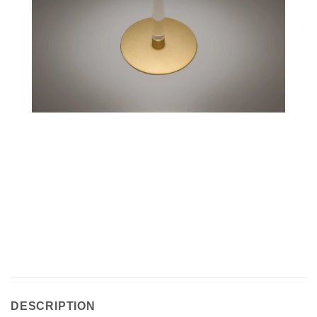
DESCRIPTION