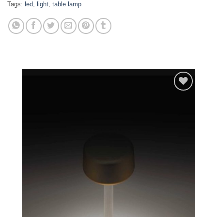
Tags:
led
,
light
,
table lamp
Add to
wishlist