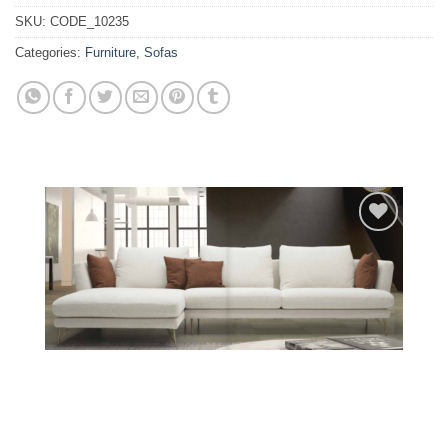
SKU:
CODE_10235
Categories:
Furniture
,
Sofas
Add to
wishlist