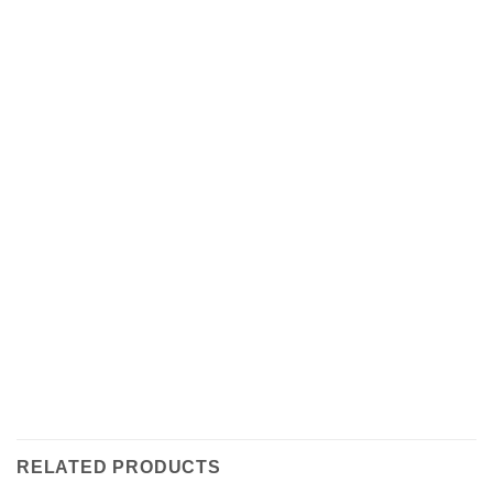
RELATED PRODUCTS