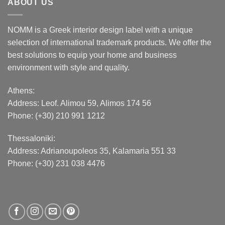
ABOUT US
NOMM is a Greek interior design label with a unique
selection of international trademark products. We offer the
best solutions to equip your home and business
environment with style and quality.
Athens:
Address:
Leof. Alimou 59, Alimos 174 56
Phone: (+30) 210 991 1212
Thessaloniki:
Address:
Adrianoupoleos 35
, Kalamaria 551 33
Phone: (+30) 231 038 4476