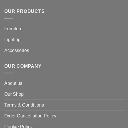
OUR PRODUCTS
Furniture
Lighting
Accessories
OUR COMPANY
About us
Our Shop
Terms & Conditions
Order Cancellation Policy
Cookie Policy