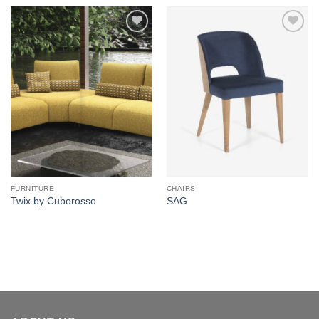
Add to
Add to
wishlist
wishlist
FURNITURE
CHAIRS
Twix by Cuborosso
SAG