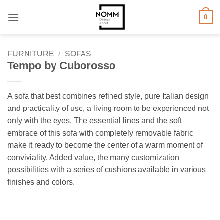
Skip
0
to
content
FURNITURE
/
SOFAS
Tempo by Cuborosso
A sofa that best combines refined style, pure Italian design
and practicality of use, a living room to be experienced not
only with the eyes. The essential lines and the soft
embrace of this sofa with completely removable fabric
make it ready to become the center of a warm moment of
conviviality. Added value, the many customization
possibilities with a series of cushions available in various
finishes and colors.