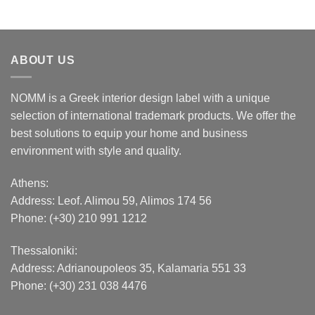
ABOUT US
NOMM is a Greek interior design label with a unique
selection of international trademark products. We offer the
best solutions to equip your home and business
environment with style and quality.
Athens:
Address:
Leof. Alimou 59, Alimos 174 56
Phone: (+30) 210 991 1212
Thessaloniki:
Address:
Adrianoupoleos 35
, Kalamaria 551 33
Phone: (+30) 231 038 4476