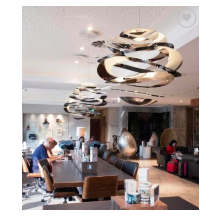
Add to
wishlist