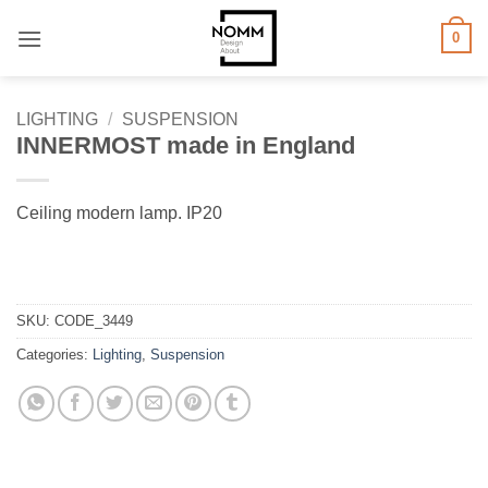
Skip
0
to
content
LIGHTING
/
SUSPENSION
INNERMOST made in England
Ceiling modern lamp. IP20
SKU:
CODE_3449
Categories:
Lighting
,
Suspension