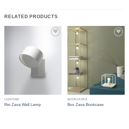
RELATED PRODUCTS
Add to
Add to
wishlist
wishlist
LIGHTING
BOOKCASES
Rei Zava Wall Lamp
Box Zava Bookcase