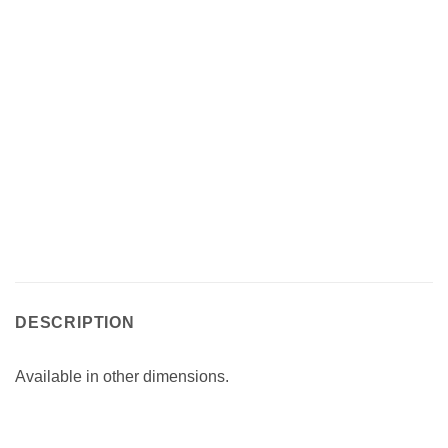
DESCRIPTION
Available in other dimensions.