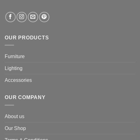
OUR PRODUCTS
Furniture
Lighting
Accessories
OUR COMPANY
About us
Our Shop