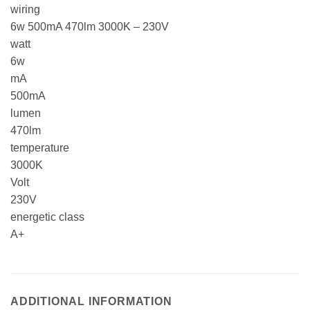
wiring
6w 500mA 470lm 3000K – 230V
watt
6w
mA
500mA
lumen
470lm
temperature
3000K
Volt
230V
energetic class
A+
ADDITIONAL INFORMATION