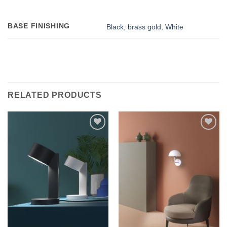
BASE FINISHING
Black
,
brass gold
,
White
RELATED PRODUCTS
Add to
Add to
wishlist
wishlist