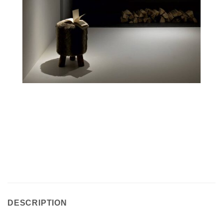
DESCRIPTION