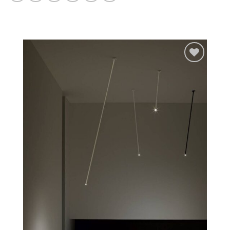
Add to
wishlist