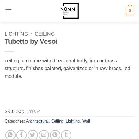
Skip
0
to
content
LIGHTING
/
CEILING
Tubetto by Vesoi
ceiling luminaire with directional body. iron or brass
structure. finishes painted, galvanized or in raw brass. led
module.
SKU:
CODE_11752
Categories:
Architectural
,
Ceiling
,
Lighting
,
Wall