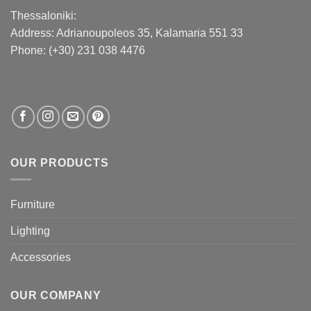
Thessaloniki:
Address:
Adrianoupoleos 35
, Kalamaria 551 33
Phone: (+30) 231 038 4476
OUR PRODUCTS
Furniture
Lighting
Accessories
OUR COMPANY