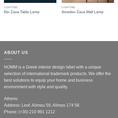
LIGHTING
LIGHTING
Rei Zava Table Lamp
Amedeo Zava Wall Lamp
ABOUT US
NOMM is a Greek interior design label with a unique
selection of international trademark products. We offer the
best solutions to equip your home and business
environment with style and quality.
Athens:
Address:
Leof. Alimou 59, Alimos 174 56
Phone: (+30) 210 991 1212