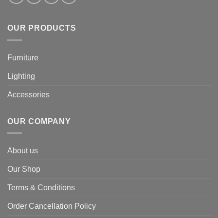
OUR PRODUCTS
Furniture
Lighting
Accessories
OUR COMPANY
About us
Our Shop
Terms & Conditions
Order Cancellation Policy