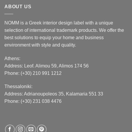
ABOUT US
NOMM is a Greek interior design label with a unique
selection of international trademark products. We offer the
best solutions to equip your home and business
environment with style and quality.
Athens:
Address:
Leof. Alimou 59, Alimos 174 56
Phone: (+30) 210 991 1212
Thessaloniki:
Address:
Adrianoupoleos 35
, Kalamaria 551 33
Phone: (+30) 231 038 4476