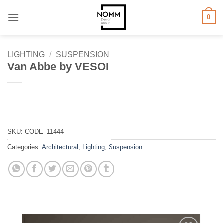
Skip
0
to
content
LIGHTING
/
SUSPENSION
Van Abbe by VESOI
SKU:
CODE_11444
Categories:
Architectural
,
Lighting
,
Suspension