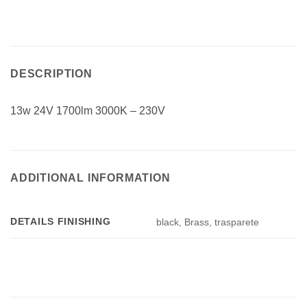
DESCRIPTION
13w 24V 1700lm 3000K – 230V
ADDITIONAL INFORMATION
DETAILS FINISHING
black, Brass, trasparete