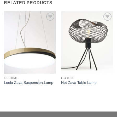
RELATED PRODUCTS
Add to
Add to
wishlist
wishlist
LIGHTING
LIGHTING
Loola Zava Suspension Lamp
Net Zava Table Lamp