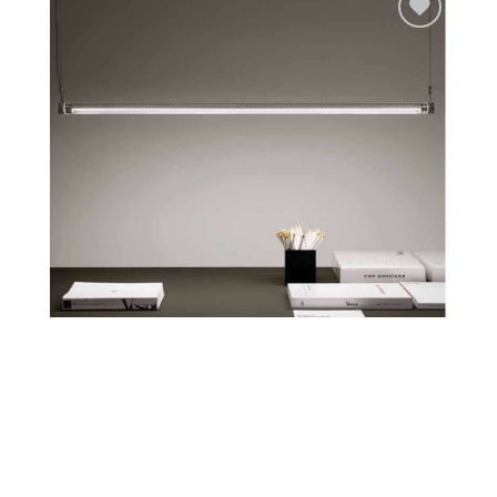
Add to
wishlist