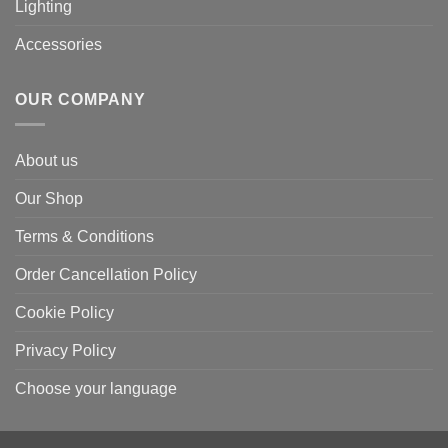
Lighting
Accessories
OUR COMPANY
About us
Our Shop
Terms & Conditions
Order Cancellation Policy
Cookie Policy
Privacy Policy
Choose your language