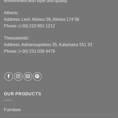
environment with style and quality.
Athens:
Address:
Leof. Alimou 59, Alimos 174 56
Phone: (+30) 210 991 1212
Thessaloniki:
Address:
Adrianoupoleos 35
, Kalamaria 551 33
Phone: (+30) 231 038 4476
OUR PRODUCTS
Furniture