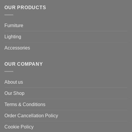
OUR PRODUCTS
Furniture
Lighting
Accessories
OUR COMPANY
About us
Our Shop
Terms & Conditions
Order Cancellation Policy
Cookie Policy