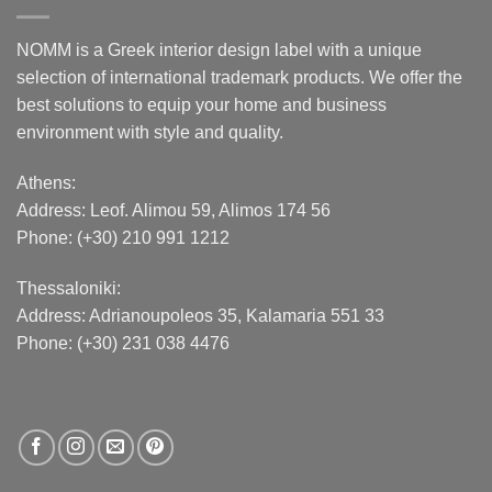
NOMM is a Greek interior design label with a unique
selection of international trademark products. We offer the
best solutions to equip your home and business
environment with style and quality.
Athens:
Address:
Leof. Alimou 59, Alimos 174 56
Phone: (+30) 210 991 1212
Thessaloniki:
Address:
Adrianoupoleos 35
, Kalamaria 551 33
Phone: (+30) 231 038 4476