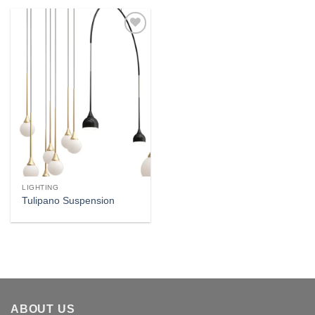
Add to
wishlist
LIGHTING
Tulipano Suspension
ABOUT US