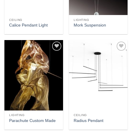
CEILING
LIGHTING
Calice Pendant Light
Mork Suspension
Add to
Add to
wishlist
wishlist
LIGHTING
CEILING
Parachute Custom Made
Radius Pendant