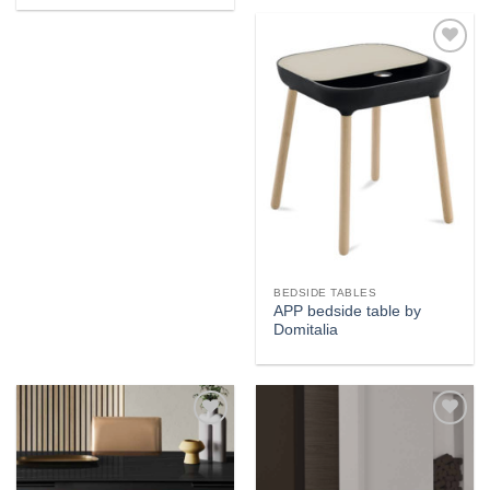
Add to
wishlist
BEDSIDE TABLES
APP bedside table by
Domitalia
Add to
Add to
wishlist
wishlist