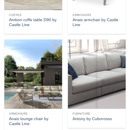
COFFEE
ARMCHAIRS
Ambon coffe table D90 by
Anais armchair by Castle
Castle Line
Line
Add to
Add to
wishlist
wishlist
ARMCHAIRS
FURNITURE
Anais lounge chair by
Antony by Cuborosso
Castle Line