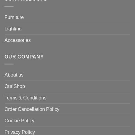
Furniture
Lighting
Accessories
OUR COMPANY
About us
Our Shop
Terms & Conditions
Order Cancellation Policy
Cookie Policy
Privacy Policy