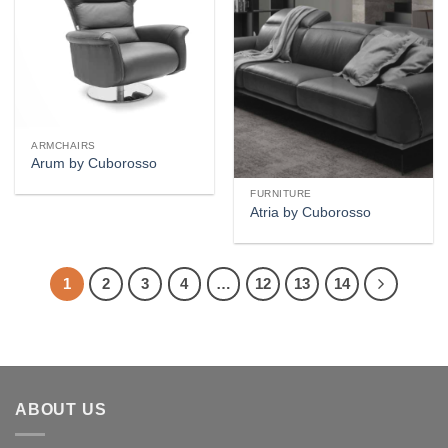
wishlist
wishlist
ARMCHAIRS
Arum by Cuborosso
FURNITURE
Atria by Cuborosso
1
2
3
4
…
12
13
14
ABOUT US