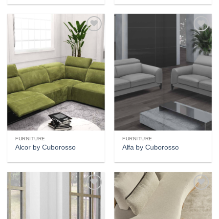
Add to
Add to
wishlist
wishlist
FURNITURE
FURNITURE
Alcor by Cuborosso
Alfa by Cuborosso
Add to
Add to
wishlist
wishlist