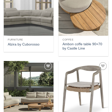
FURNITURE
COFFEE
Ambon coffe table 90×70
Alzira by Cuborosso
by Castle Line
Add to
Add to
wishlist
wishlist