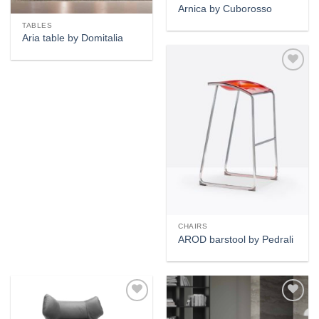
Arnica by Cuborosso
TABLES
Aria table by Domitalia
Add to
wishlist
CHAIRS
AROD barstool by Pedrali
Add to
Add to