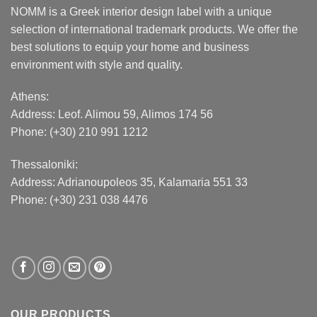
NOMM is a Greek interior design label with a unique
selection of international trademark products. We offer the
best solutions to equip your home and business
environment with style and quality.
Athens:
Address:
Leof. Alimou 59, Alimos 174 56
Phone: (+30) 210 991 1212
Thessaloniki:
Address:
Adrianoupoleos 35
, Kalamaria 551 33
Phone: (+30) 231 038 4476
OUR PRODUCTS