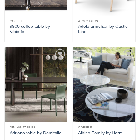
COFFEE
ARMCHAIRS
9900 coffee table by
Adele armchair by Castle
Vibieffe
Line
Add to
Add to
wishlist
wishlist
DINING TABLES
COFFEE
Adriano table by Domitalia
Albino Family by Horm