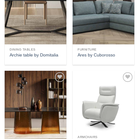
DINING TABLES
FURNITURE
Archie table by Domitalia
Ares by Cuborosso
Add to
Add to
wishlist
wishlist
ARMCHAIRS