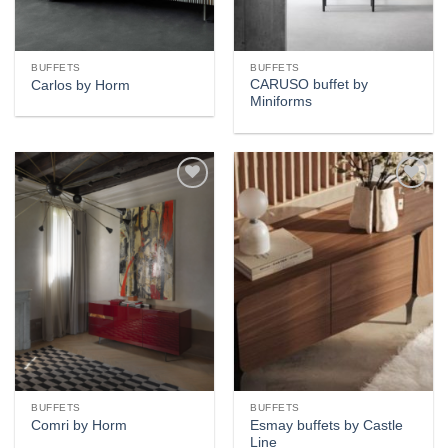
BUFFETS
BUFFETS
CARUSO buffet by
Carlos by Horm
Miniforms
Add to
Add to
wishlist
wishlist
BUFFETS
BUFFETS
Esmay buffets by Castle
Comri by Horm
Line