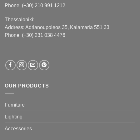
Phone: (+30) 210 991 1212
Thessaloniki:
Address:
Adrianoupoleos 35
, Kalamaria 551 33
Phone: (+30) 231 038 4476
OUR PRODUCTS
Furniture
Lighting
Accessories