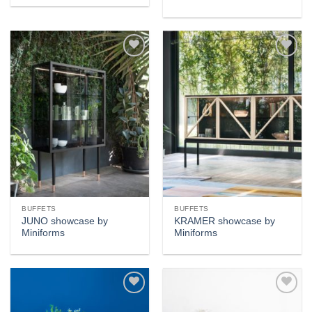
Add to
Add to
wishlist
wishlist
BUFFETS
BUFFETS
JUNO showcase by
KRAMER showcase by
Miniforms
Miniforms
Add to
Add to