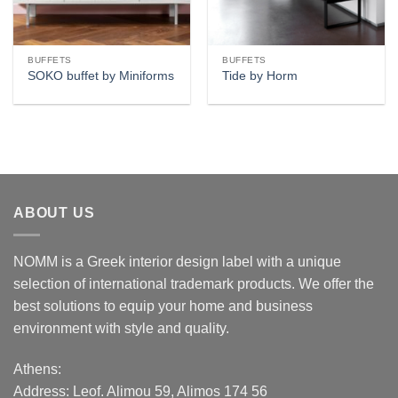
BUFFETS
BUFFETS
SOKO buffet by Miniforms
Tide by Horm
ABOUT US
NOMM is a Greek interior design label with a unique
selection of international trademark products. We offer the
best solutions to equip your home and business
environment with style and quality.
Athens:
Address:
Leof. Alimou 59, Alimos 174 56