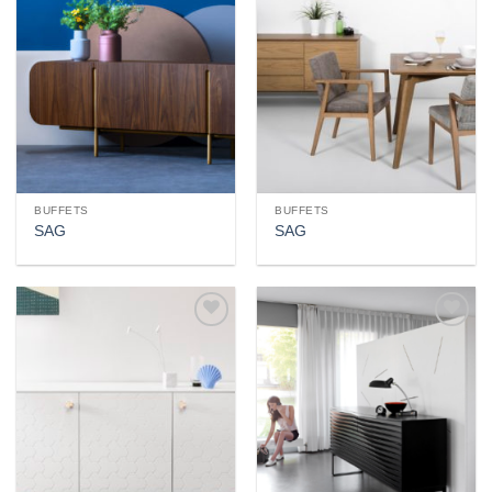
wishlist
wishlist
BUFFETS
BUFFETS
SAG
SAG
Add to
Add to
wishlist
wishlist