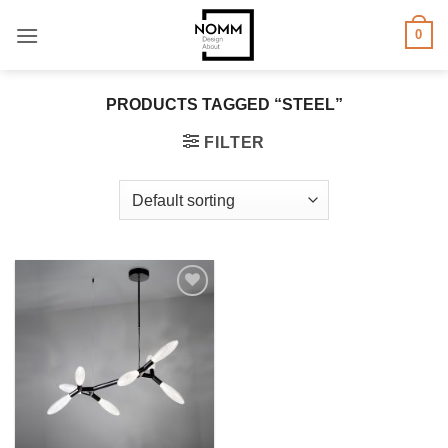
Skip
0
to
content
PRODUCTS TAGGED “STEEL”
FILTER
Add to
wishlist