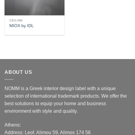
CEILING
MIOX by IDL
ABOUT US
NOMM is a Greek interior design label with a unique
selection of international trademark products. We offer the
best solutions to equip your home and business
environment with style and quality.
Athens:
Address:
Leof. Alimou 59, Alimos 174 56