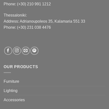
Phone: (+30) 210 991 1212
Thessaloniki:
Address:
Adrianoupoleos 35
, Kalamaria 551 33
Phone: (+30) 231 038 4476
OUR PRODUCTS
Furniture
Lighting
Accessories