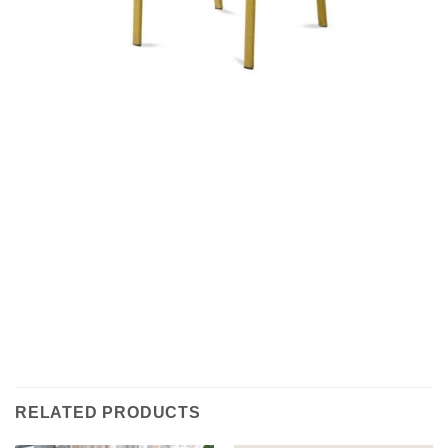
RELATED PRODUCTS