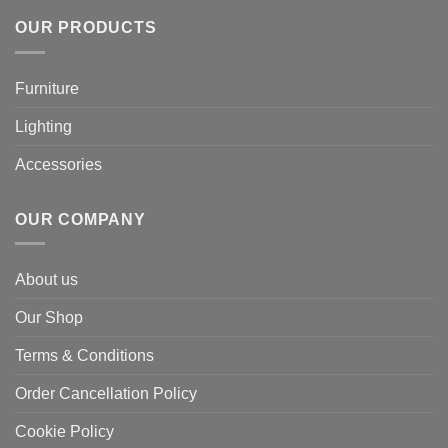
OUR PRODUCTS
Furniture
Lighting
Accessories
OUR COMPANY
About us
Our Shop
Terms & Conditions
Order Cancellation Policy
Cookie Policy