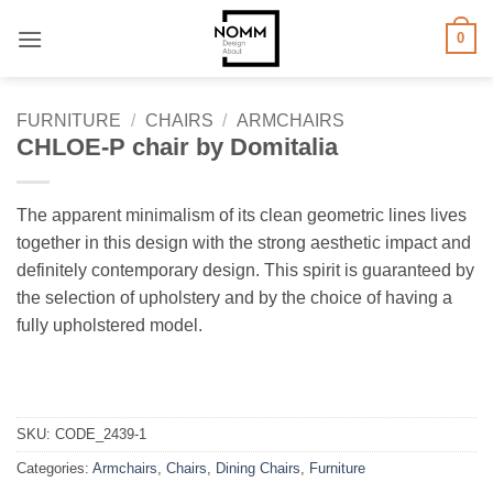
Skip
0
to
content
FURNITURE
/
CHAIRS
/
ARMCHAIRS
CHLOE-P chair by Domitalia
The apparent minimalism of its clean geometric lines lives
together in this design with the strong aesthetic impact and
definitely contemporary design. This spirit is guaranteed by
the selection of upholstery and by the choice of having a
fully upholstered model.
SKU:
CODE_2439-1
Categories:
Armchairs
,
Chairs
,
Dining Chairs
,
Furniture