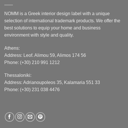
NOMM is a Greek interior design label with a unique
selection of international trademark products. We offer the
best solutions to equip your home and business
environment with style and quality.
Athens:
Address:
Leof. Alimou 59, Alimos 174 56
Phone: (+30) 210 991 1212
Thessaloniki:
Address:
Adrianoupoleos 35
, Kalamaria 551 33
Phone: (+30) 231 038 4476