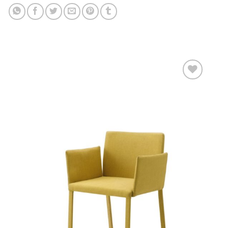
Add to
wishlist