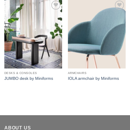
Add to
Add to
wishlist
wishlist
DESKS & CONSOLES
ARMCHAIRS
JUMBO desk by Miniforms
IOLA armchair by Miniforms
ABOUT US