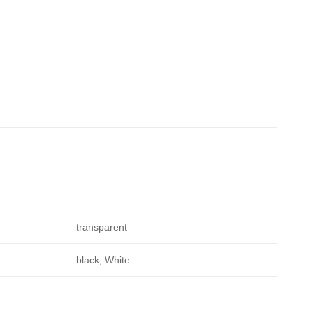
transparent
black, White