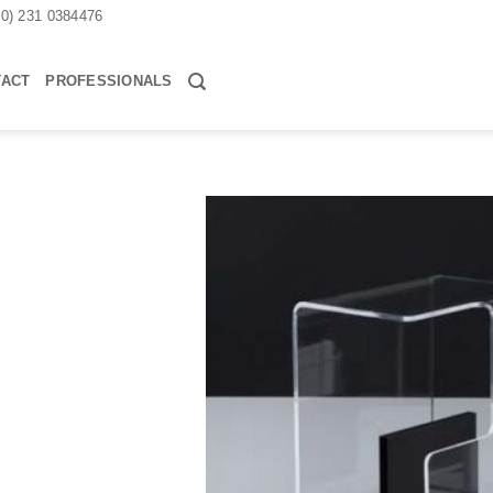
30) 231 0384476
TACT
PROFESSIONALS