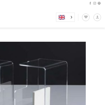
Add to
wishlist