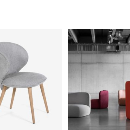
Add to
wishlist