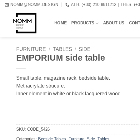
Skip
NOMM@NOMM.DESIGN
ATH: (+30) 210 9911212 | THES: (+
to
content
HOME
PRODUCTS
ABOUT US
CON
FURNITURE
/
TABLES
/
SIDE
EMPORIUM side table
Small table, magazine rack, bedside table.
Methacrylate strucure.
Inner element in white or black lacquered wood.
SKU:
CODE_5426
Categories:
Bedside Tables
,
Furniture
,
Side
,
Tables