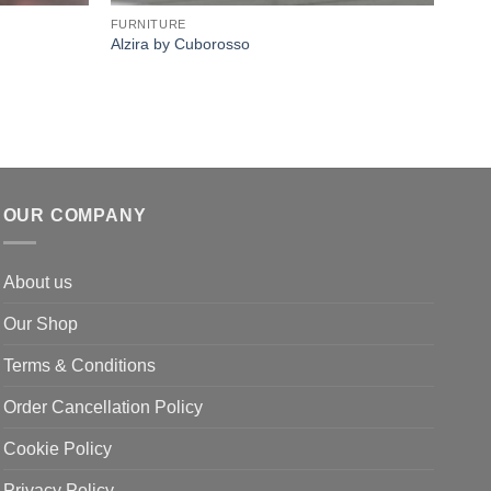
FURNITURE
FURN
Alzira by Cuborosso
Twix
OUR COMPANY
About us
Our Shop
Terms & Conditions
Order Cancellation Policy
Cookie Policy
Privacy Policy