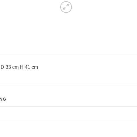
D 33 cm H 41 cm
ING