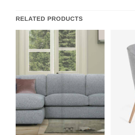
RELATED PRODUCTS
Add to
wishlist