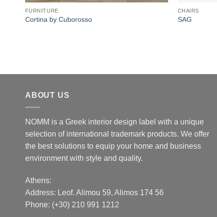
FURNITURE
CHAIRS
Cortina by Cuborosso
SAG
ABOUT US
NOMM is a Greek interior design label with a unique
selection of international trademark products. We offer
the best solutions to equip your home and business
environment with style and quality.
Athens:
Address:
Leof. Alimou 59, Alimos 174 56
Phone: (+30) 210 991 1212