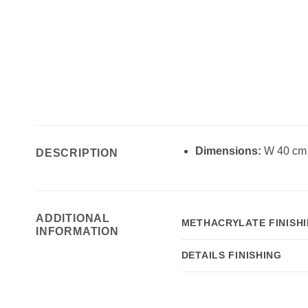
Dimensions:
W 40 cm 
DESCRIPTION
ADDITIONAL
METHACRYLATE FINISH
INFORMATION
DETAILS FINISHING