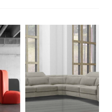
Add to
Add to
wishlist
wishlist