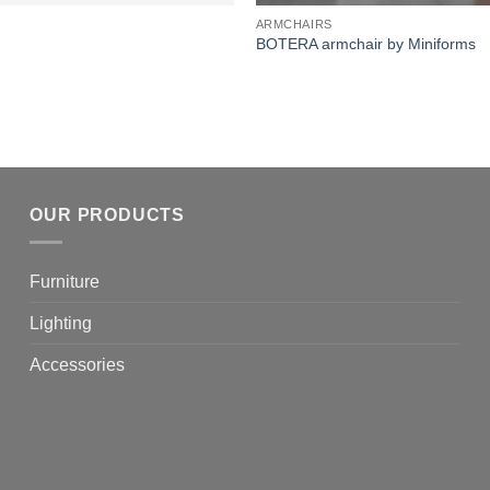
ARMCHAIRS
BOTERA armchair by Miniforms
OUR PRODUCTS
Furniture
Lighting
Accessories