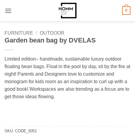
Skip
0
to
content
FURNITURE
/
OUTDOOR
Garden bean bag by DVELAS
Limited edition– handmade, sustainable luxury outdoor
floating bean bags. Float in the pool by day, sit by the fire at
night! Parents and Designers love to customize and
monogram for kids room as an inspiration to curl up with a
good book! Workspaces are also trending as a focus are to
get those ideas flowing.
SKU:
CODE_5051