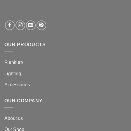
OUR PRODUCTS
Furniture
Lighting
Accessories
OUR COMPANY
About us
Our Shop