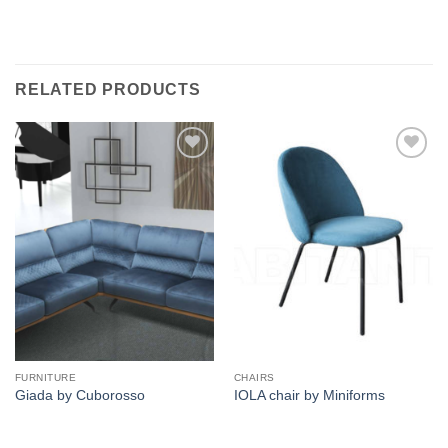
RELATED PRODUCTS
Add to
Add to
wishlist
wishlist
FURNITURE
CHAIRS
Giada by Cuborosso
IOLA chair by Miniforms