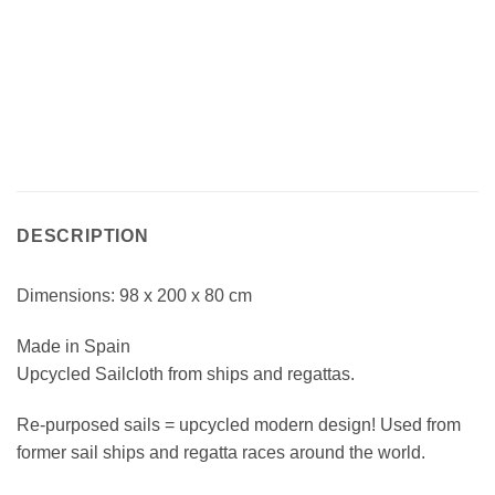
DESCRIPTION
Dimensions: 98 x 200 x 80 cm
Made in Spain
Upcycled Sailcloth from ships and regattas.
Re-purposed sails = upcycled modern design! Used from
former sail ships and regatta races around the world.