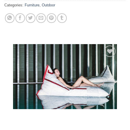
Categories:
Furniture
,
Outdoor
Add to
wishlist