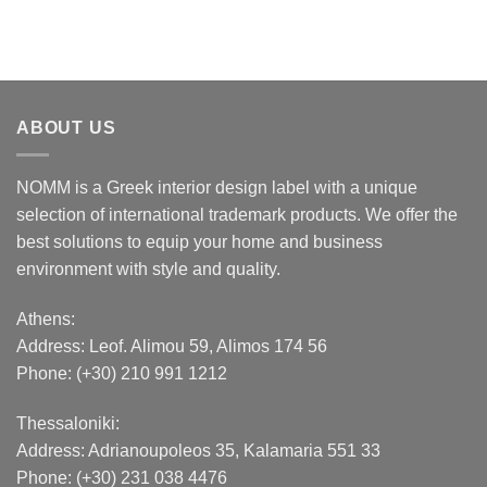
ABOUT US
NOMM is a Greek interior design label with a unique
selection of international trademark products. We offer the
best solutions to equip your home and business
environment with style and quality.
Athens:
Address:
Leof. Alimou 59, Alimos 174 56
Phone: (+30) 210 991 1212
Thessaloniki:
Address:
Adrianoupoleos 35
, Kalamaria 551 33
Phone: (+30) 231 038 4476