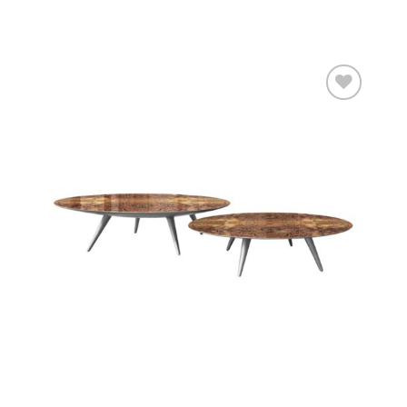
Add to
wishlist