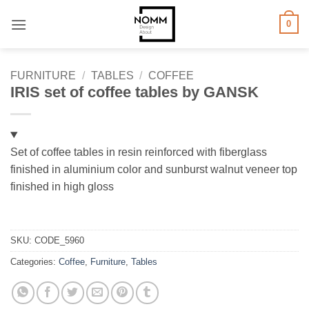
Skip
0
to
content
FURNITURE
/
TABLES
/
COFFEE
IRIS set of coffee tables by GANSK
Set of coffee tables in resin reinforced with fiberglass
finished in aluminium color and sunburst walnut veneer top
finished in high gloss
SKU:
CODE_5960
Categories:
Coffee
,
Furniture
,
Tables