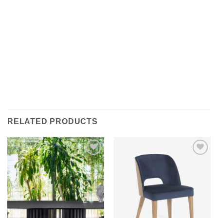
RELATED PRODUCTS
Add to
Add to
wishlist
wishlist