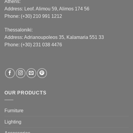
Athens:
Address:
Leof. Alimou 59, Alimos 174 56
Phone: (+30) 210 991 1212
Thessaloniki:
Address:
Adrianoupoleos 35
, Kalamaria 551 33
Phone: (+30) 231 038 4476
OUR PRODUCTS
Furniture
Lighting