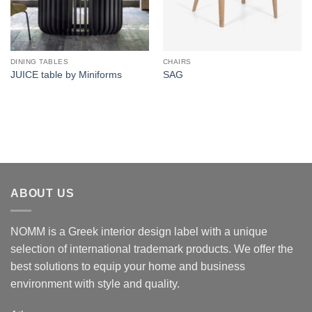
DINING TABLES
CHAIRS
JUICE table by Miniforms
SAG
ABOUT US
NOMM is a Greek interior design label with a unique
selection of international trademark products. We offer the
best solutions to equip your home and business
environment with style and quality.