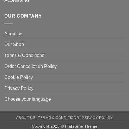
Accessories
OUR COMPANY
About us
Our Shop
Terms & Conditions
Order Cancellation Policy
Cookie Policy
Privacy Policy
Choose your language
ABOUT US
TERMS & CONDITIONS
PRIVACY POLICY
Copyright 2026 ©
Flatsome Theme