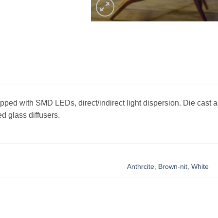
ipped with SMD LEDs, direct/indirect light dispersion. Die cast 
d glass diffusers.
Anthrcite
,
Brown-nit
,
White