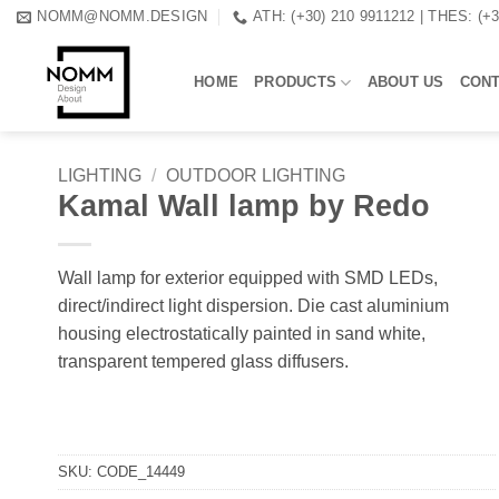
Skip
NOMM@NOMM.DESIGN
ATH: (+30) 210 9911212 | THES: (+
to
content
HOME
PRODUCTS
ABOUT US
CON
LIGHTING
/
OUTDOOR LIGHTING
Kamal Wall lamp by Redo
Wall lamp for exterior equipped with SMD LEDs,
direct/indirect light dispersion. Die cast aluminium
housing electrostatically painted in sand white,
transparent tempered glass diffusers.
SKU:
CODE_14449