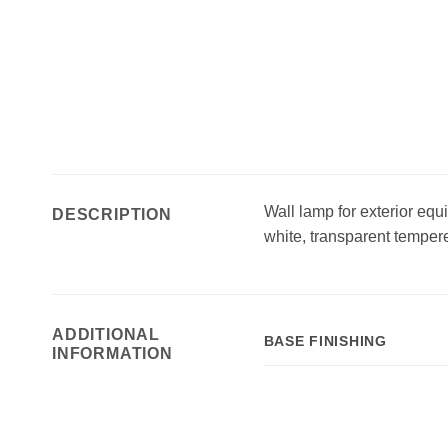
Wall lamp for exterior equ
DESCRIPTION
white, transparent tempere
ADDITIONAL
BASE FINISHING
INFORMATION