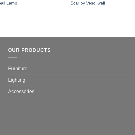
all Lamp
Scar by Vesoi wall
OUR PRODUCTS
Furniture
Lighting
Accessories