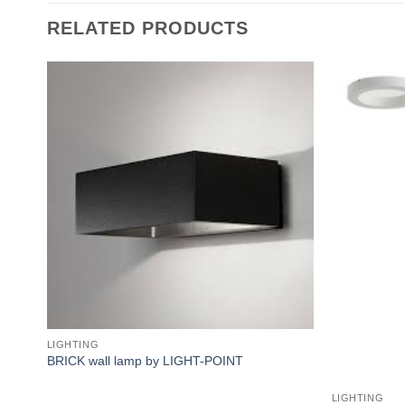
RELATED PRODUCTS
Add to
wishlist
LIGHTING
BRICK wall lamp by LIGHT-POINT
LIGHTING