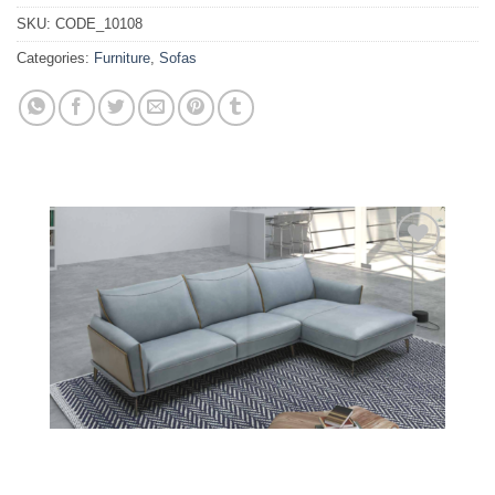
SKU:
CODE_10108
Categories:
Furniture
,
Sofas
Add to
wishlist