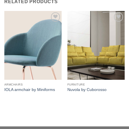
RELATED PRODUCTS
Add to
Add to
wishlist
wishlist
ARMCHAIRS
FURNITURE
IOLA armchair by Miniforms
Nuvola by Cuborosso