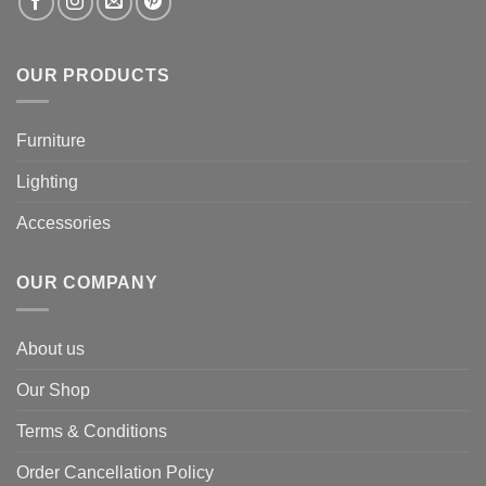
OUR PRODUCTS
Furniture
Lighting
Accessories
OUR COMPANY
About us
Our Shop
Terms & Conditions
Order Cancellation Policy