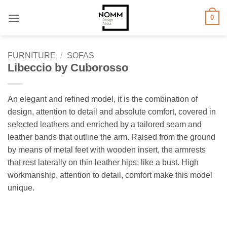
Skip
0
to
content
FURNITURE
/
SOFAS
Libeccio by Cuborosso
An elegant and refined model, it is the combination of
design, attention to detail and absolute comfort, covered in
selected leathers and enriched by a tailored seam and
leather bands that outline the arm. Raised from the ground
by means of metal feet with wooden insert, the armrests
that rest laterally on thin leather hips; like a bust. High
workmanship, attention to detail, comfort make this model
unique.