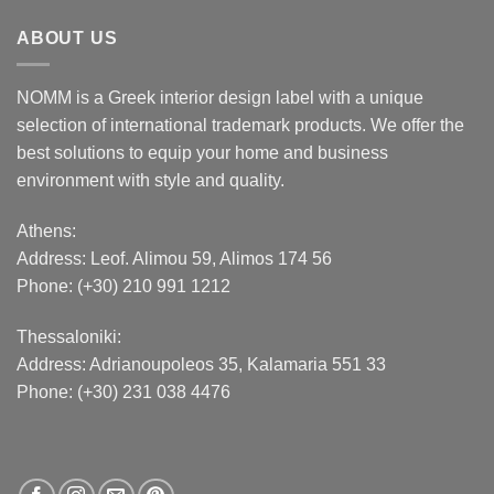
ABOUT US
NOMM is a Greek interior design label with a unique
selection of international trademark products. We offer the
best solutions to equip your home and business
environment with style and quality.
Athens:
Address:
Leof. Alimou 59, Alimos 174 56
Phone: (+30) 210 991 1212
Thessaloniki:
Address:
Adrianoupoleos 35
, Kalamaria 551 33
Phone: (+30) 231 038 4476