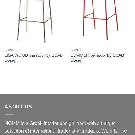
CHAIRS
CHAIRS
LISA WOOD barstool by SCAB
SUMMER barstool by SCAB
Design
Design
ABOUT US
NOMM is a Greek interior design label with a unique
selection of international trademark products. We offer the