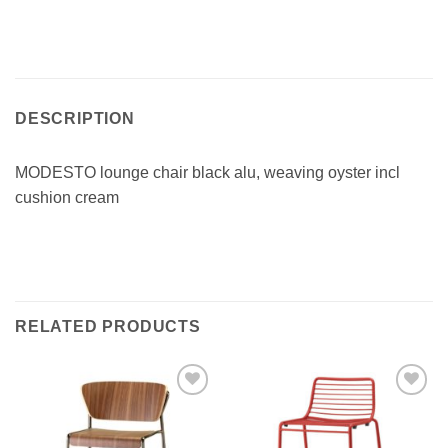
DESCRIPTION
MODESTO lounge chair black alu, weaving oyster incl
cushion cream
RELATED PRODUCTS
Add to
Add to
wishlist
wishlist