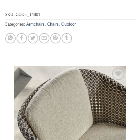
SKU:
CODE_14801
Categories:
Armchairs
,
Chairs
,
Outdoor
Add to
wishlist