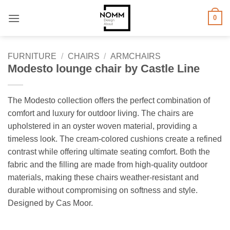
Skip
0
to
content
FURNITURE
/
CHAIRS
/
ARMCHAIRS
Modesto lounge chair by Castle Line
The Modesto collection offers the perfect combination of
comfort and luxury for outdoor living. The chairs are
upholstered in an oyster woven material, providing a
timeless look. The cream-colored cushions create a refined
contrast while offering ultimate seating comfort. Both the
fabric and the filling are made from high-quality outdoor
materials, making these chairs weather-resistant and
durable without compromising on softness and style.
Designed by Cas Moor.