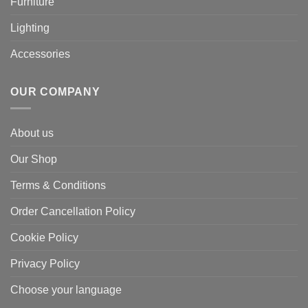
Furniture
Lighting
Accessories
OUR COMPANY
About us
Our Shop
Terms & Conditions
Order Cancellation Policy
Cookie Policy
Privacy Policy
Choose your language