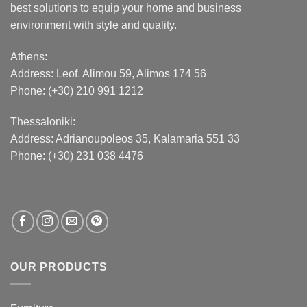
best solutions to equip your home and business
environment with style and quality.
Athens:
Address:
Leof. Alimou 59, Alimos 174 56
Phone: (+30) 210 991 1212
Thessaloniki:
Address:
Adrianoupoleos 35
, Kalamaria 551 33
Phone: (+30) 231 038 4476
OUR PRODUCTS