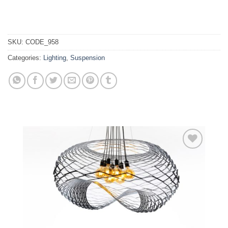
SKU:
CODE_958
Categories:
Lighting
,
Suspension
Add to
wishlist