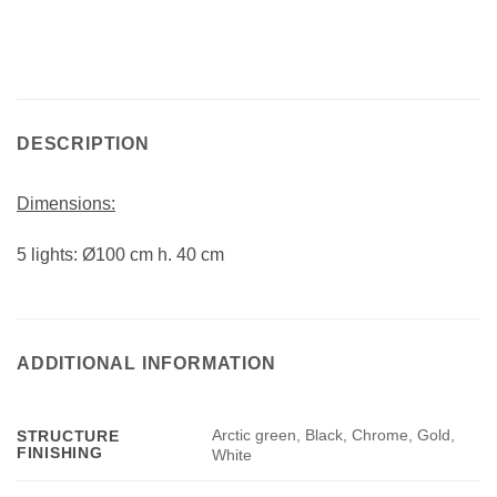
DESCRIPTION
Dimensions:
5 lights: Ø100 cm h. 40 cm
ADDITIONAL INFORMATION
Arctic green, Black, Chrome, Gold,
STRUCTURE
FINISHING
White