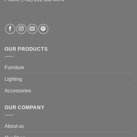
OUR PRODUCTS
Furniture
Lighting
Accessories
OUR COMPANY
About us