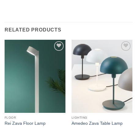
RELATED PRODUCTS
Add to
Add to
wishlist
wishlist
FLOOR
LIGHTING
Rei Zava Floor Lamp
Amedeo Zava Table Lamp