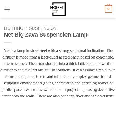
Skip
0
to
content
LIGHTING
/
SUSPENSION
Net Big Zava Suspension Lamp
Net is a lamp in sheet steel with a strong sculptural inclination. The
diffuser is made from a laser-cut fl at steel sheet based on concentric,
alternate lines. These transform it into a thick lattice that allows the
diffuser to achieve infi nite stylish solutions. It can assume simple, pure
forms to adapt to discrete and minimal or complex geometric and
sculptural environments giving character to and enriching homes or
public spaces. When it is switched on it projects a pleasing decorative
effect onto the walls. There are also pendant, floor and table versions.