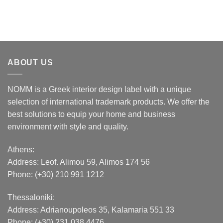
ABOUT US
NOMM is a Greek interior design label with a unique
selection of international trademark products. We offer the
best solutions to equip your home and business
environment with style and quality.
Athens:
Address:
Leof. Alimou 59, Alimos 174 56
Phone: (+30) 210 991 1212
Thessaloniki:
Address:
Adrianoupoleos 35
, Kalamaria 551 33
Phone: (+30) 231 038 4476