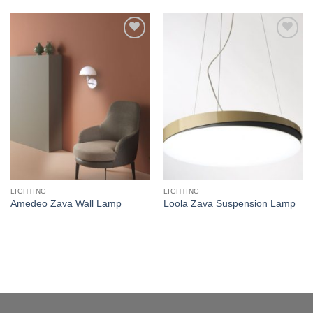
Add to
Add to
wishlist
wishlist
LIGHTING
LIGHTING
Amedeo Zava Wall Lamp
Loola Zava Suspension Lamp