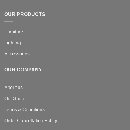
OUR PRODUCTS
Furniture
Lighting
Accessories
OUR COMPANY
About us
Our Shop
Terms & Conditions
Order Cancellation Policy