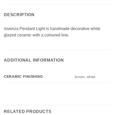
DESCRIPTION
rovenza Pendant Light is handmade decorative white
glazed ceramic with a coloured line.
ADDITIONAL INFORMATION
CERAMIC FINISHING
brown, white
RELATED PRODUCTS