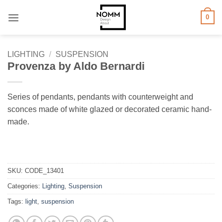
Skip
0
to
content
LIGHTING
/
SUSPENSION
Provenza by Aldo Bernardi
Series of pendants, pendants with counterweight and
sconces made of white glazed or decorated ceramic hand-
made.
SKU:
CODE_13401
Categories:
Lighting
,
Suspension
Tags:
light
,
suspension