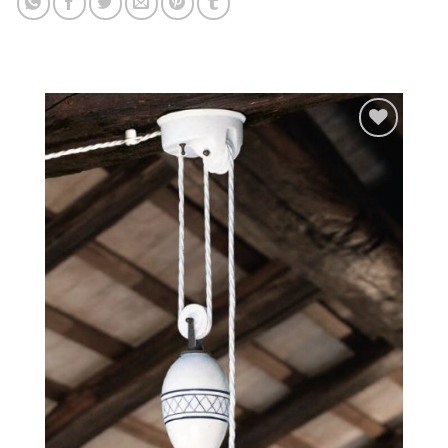
Add to
wishlist