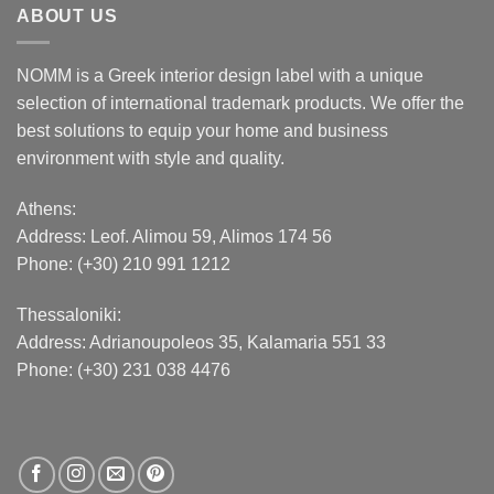
ABOUT US
NOMM is a Greek interior design label with a unique
selection of international trademark products. We offer the
best solutions to equip your home and business
environment with style and quality.
Athens:
Address:
Leof. Alimou 59, Alimos 174 56
Phone: (+30) 210 991 1212
Thessaloniki:
Address:
Adrianoupoleos 35
, Kalamaria 551 33
Phone: (+30) 231 038 4476