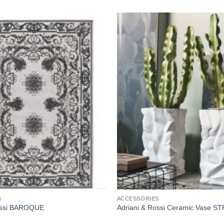
Add to
wishlist
S
ACCESSORIES
ossi BAROQUE
Adriani & Rossi Ceramic Vase 