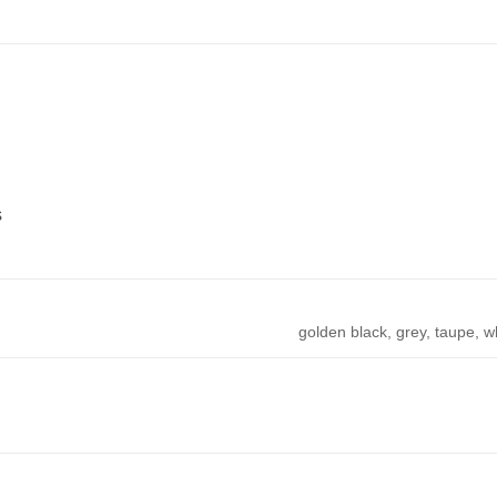
s
golden black, grey, taupe, w