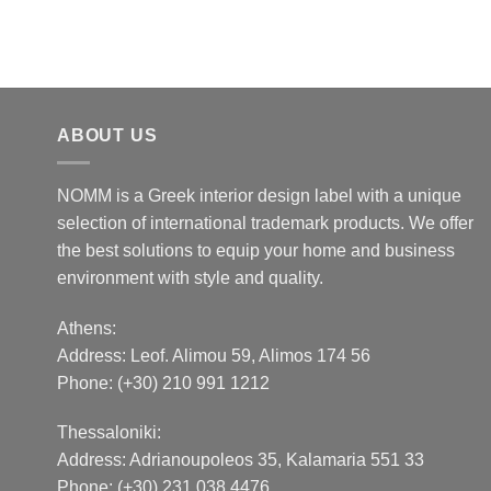
ABOUT US
NOMM is a Greek interior design label with a unique
selection of international trademark products. We offer
the best solutions to equip your home and business
environment with style and quality.
Athens:
Address:
Leof. Alimou 59, Alimos 174 56
Phone: (+30) 210 991 1212
Thessaloniki:
Address:
Adrianoupoleos 35
, Kalamaria 551 33
Phone: (+30) 231 038 4476