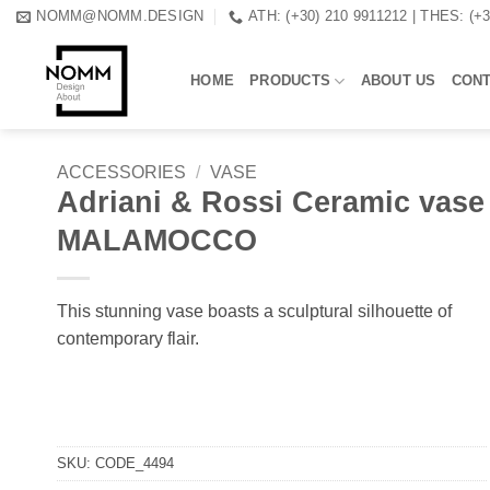
Skip
NOMM@NOMM.DESIGN
ATH: (+30) 210 9911212 | THES: (+
to
content
HOME
PRODUCTS
ABOUT US
CON
ACCESSORIES
/
VASE
Adriani & Rossi Ceramic vase
MALAMOCCO
This stunning vase boasts a sculptural silhouette of
contemporary flair.
SKU:
CODE_4494