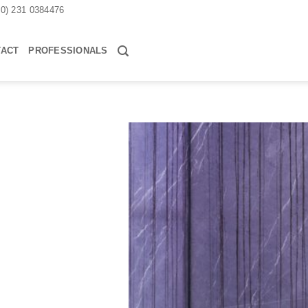
30) 231 0384476
TACT
PROFESSIONALS