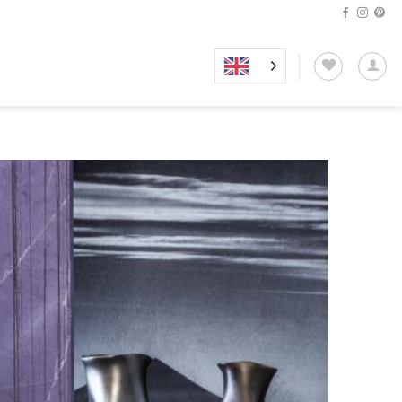
Add to
wishlist