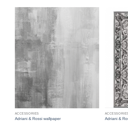
Add to
wishlist
ACCESSORIES
ACCESSORIE
Adriani & Rossi wallpaper
Adriani & R