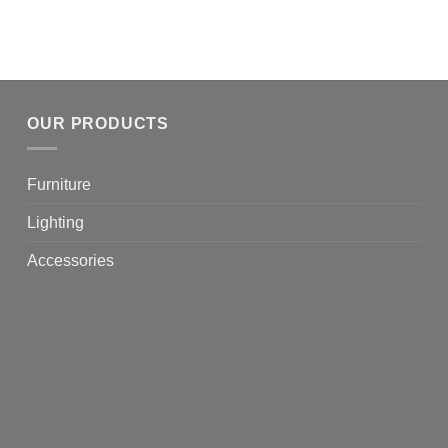
OUR PRODUCTS
Furniture
Lighting
Accessories