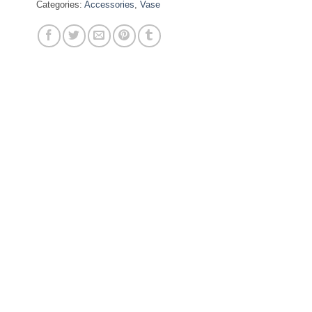
Categories:
Accessories
,
Vase