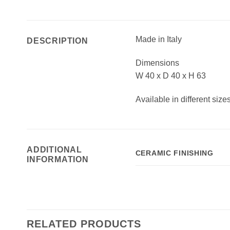
Made in Italy
DESCRIPTION
Dimensions
W 40 x D 40 x H 63
Available in different size
ADDITIONAL
CERAMIC FINISHING
INFORMATION
RELATED PRODUCTS