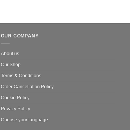
OUR COMPANY
About us
Our Shop
Terms & Conditions
Order Cancellation Policy
Cookie Policy
Privacy Policy
Choose your language