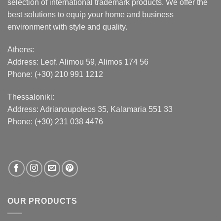
selection of international trademark products. We offer the
best solutions to equip your home and business
environment with style and quality.
Athens:
Address:
Leof. Alimou 59, Alimos 174 56
Phone: (+30) 210 991 1212
Thessaloniki:
Address:
Adrianoupoleos 35
, Kalamaria 551 33
Phone: (+30) 231 038 4476
OUR PRODUCTS