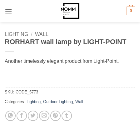
Skip
0
to
content
LIGHTING
/
WALL
RORHART wall lamp by LIGHT-POINT
Another timelessly elegant product from Light-Point.
SKU:
CODE_5773
Categories:
Lighting
,
Outdoor Lighting
,
Wall