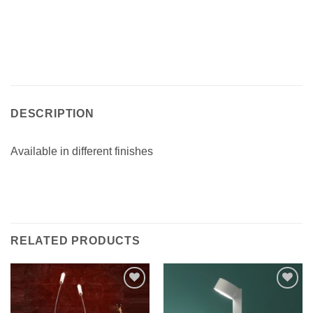
DESCRIPTION
Available in different finishes
RELATED PRODUCTS
Add to
Add to
wishlist
wishlist