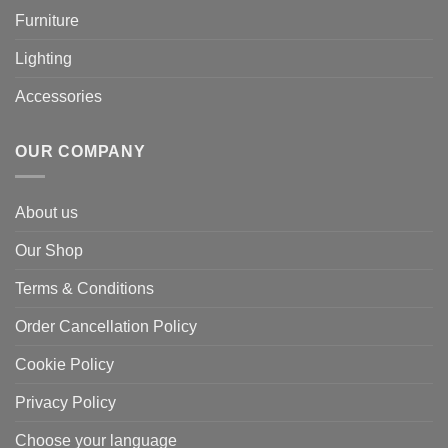
Furniture
Lighting
Accessories
OUR COMPANY
About us
Our Shop
Terms & Conditions
Order Cancellation Policy
Cookie Policy
Privacy Policy
Choose your language