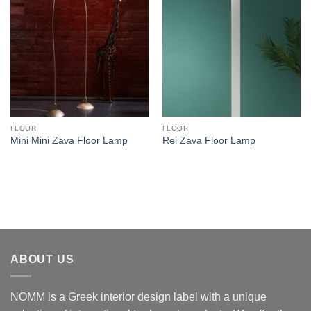
FLOOR
FLOOR
Mini Mini Zava Floor Lamp
Rei Zava Floor Lamp
ABOUT US
NOMM is a Greek interior design label with a unique