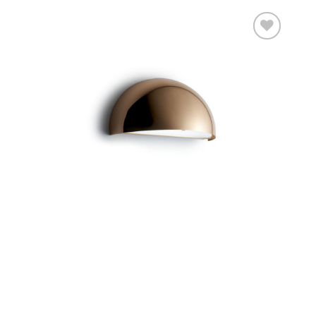
Add to
wishlist