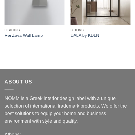
LIGHTING
CEILING
Rei Zava Wall Lamp
DALA by KDLN
ABOUT US
NOMM is a Greek interior design label with a unique
selection of international trademark products. We offer the
best solutions to equip your home and business
environment with style and quality.
Athens: