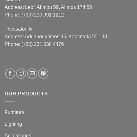
Address:
Leof. Alimou 59, Alimos 174 56
Phone: (+30) 210 991 1212
Thessaloniki:
Address:
Adrianoupoleos 35
, Kalamaria 551 33
Phone: (+30) 231 038 4476
OUR PRODUCTS
Furniture
Lighting
Accessories