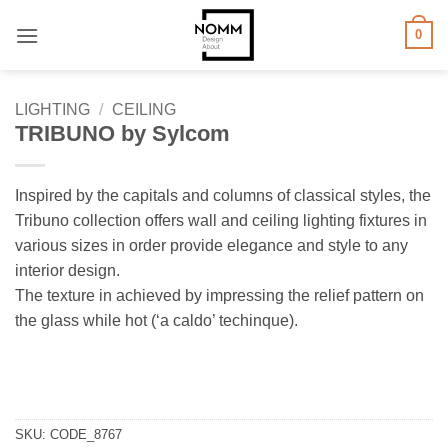
Skip
0
to
content
LIGHTING
/
CEILING
TRIBUNO by Sylcom
Inspired by the capitals and columns of classical styles, the
Tribuno collection offers wall and ceiling lighting fixtures in
various sizes in order provide elegance and style to any
interior design.
The texture in achieved by impressing the relief pattern on
the glass while hot (‘a caldo’ techinque).
SKU:
CODE_8767