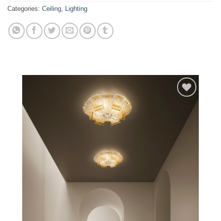
Categories:
Ceiling
,
Lighting
Add to
wishlist