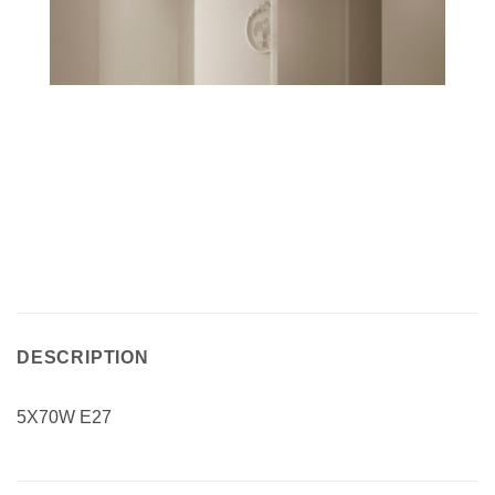
DESCRIPTION
5X70W E27