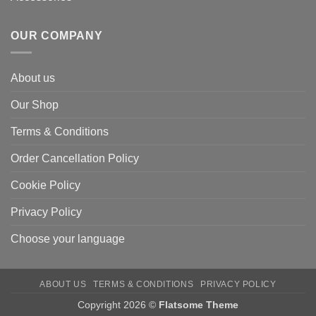
OUR COMPANY
About us
Our Shop
Terms & Conditions
Order Cancellation Policy
Cookie Policy
Privacy Policy
Choose your language
ABOUT US
TERMS & CONDITIONS
PRIVACY POLICY
Copyright 2026 ©
Flatsome Theme