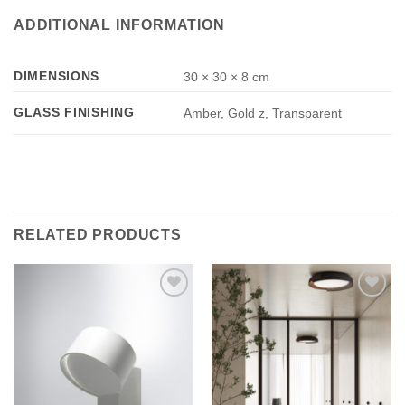
ADDITIONAL INFORMATION
DIMENSIONS
30 × 30 × 8 cm
GLASS FINISHING
Amber, Gold z, Transparent
RELATED PRODUCTS
Add to
Add to
wishlist
wishlist