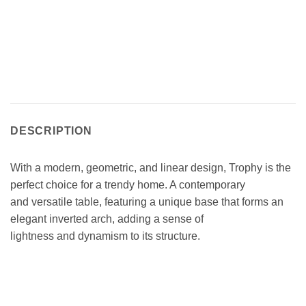
DESCRIPTION
With a modern, geometric, and linear design, Trophy is the
perfect choice for a trendy home. A contemporary
and versatile table, featuring a unique base that forms an
elegant inverted arch, adding a sense of
lightness and dynamism to its structure.