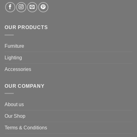
OUR PRODUCTS
Furniture
Lighting
Accessories
OUR COMPANY
About us
Our Shop
Terms & Conditions