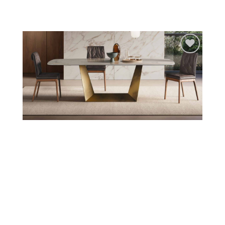
Add to
wishlist