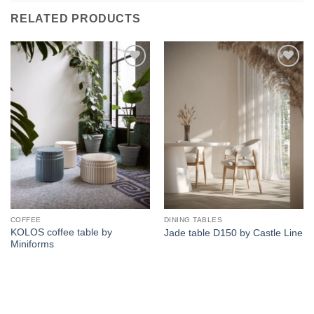
RELATED PRODUCTS
Add to
Add to
wishlist
wishlist
COFFEE
DINING TABLES
KOLOS coffee table by
Jade table D150 by Castle Line
Miniforms