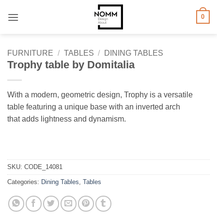
Skip
0
to
content
FURNITURE
/
TABLES
/
DINING TABLES
Trophy table by Domitalia
With a modern, geometric design, Trophy is a versatile
table featuring a unique base with an inverted arch
that adds lightness and dynamism.
SKU:
CODE_14081
Categories:
Dining Tables
,
Tables