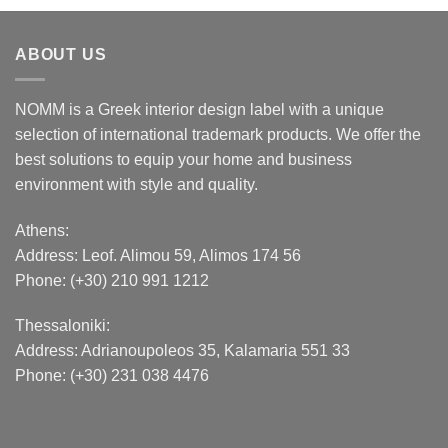
ABOUT US
NOMM is a Greek interior design label with a unique
selection of international trademark products. We offer the
best solutions to equip your home and business
environment with style and quality.
Athens:
Address:
Leof. Alimou 59, Alimos 174 56
Phone: (+30) 210 991 1212
Thessaloniki:
Address:
Adrianoupoleos 35
, Kalamaria 551 33
Phone: (+30) 231 038 4476