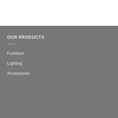
OUR PRODUCTS
Furniture
Lighting
Accessories