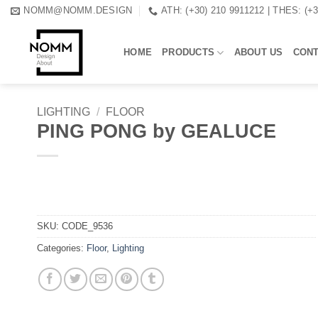
Skip
NOMM@NOMM.DESIGN
ATH: (+30) 210 9911212 | THES: (+
to
content
HOME
PRODUCTS
ABOUT US
CON
LIGHTING
/
FLOOR
PING PONG by GEALUCE
SKU:
CODE_9536
Categories:
Floor
,
Lighting