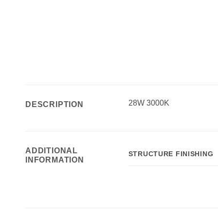
28W 3000K
DESCRIPTION
ADDITIONAL
STRUCTURE FINISHING
INFORMATION