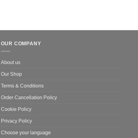
OUR COMPANY
About us
Our Shop
Terms & Conditions
Order Cancellation Policy
Cookie Policy
Privacy Policy
Choose your language