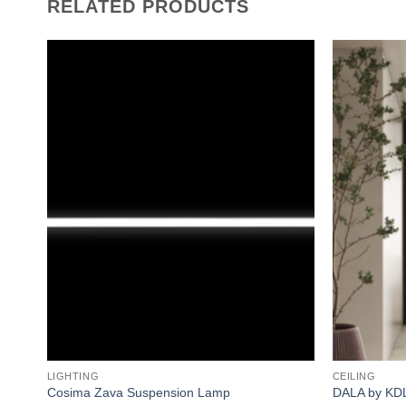
RELATED PRODUCTS
Add to
wishlist
LIGHTING
CEILING
Cosima Zava Suspension Lamp
DALA by KD