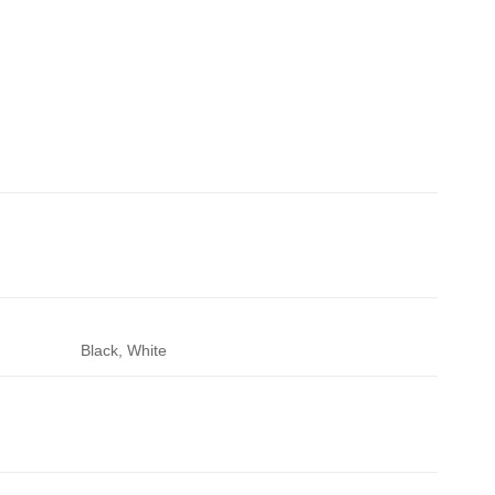
Black, White