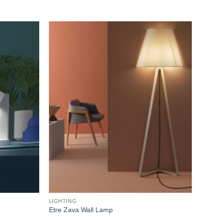
Add to
Add to
wishlist
wishlist
LIGHTING
LIGH
Etre Zava Wall Lamp
Box 