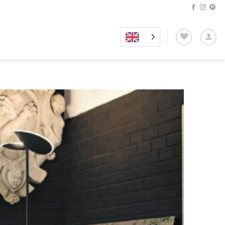
Add to
wishlist