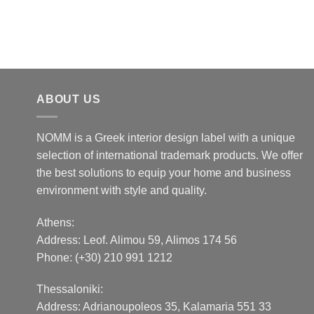
ABOUT US
NOMM is a Greek interior design label with a unique
selection of international trademark products. We offer
the best solutions to equip your home and business
environment with style and quality.
Athens:
Address:
Leof. Alimou 59, Alimos 174 56
Phone: (+30) 210 991 1212
Thessaloniki:
Address:
Adrianoupoleos 35
, Kalamaria 551 33