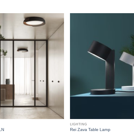
Add to
wishlist
LIGHTING
LN
Rei Zava Table Lamp