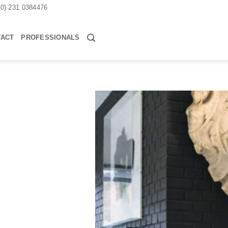
30) 231 0384476
TACT
PROFESSIONALS