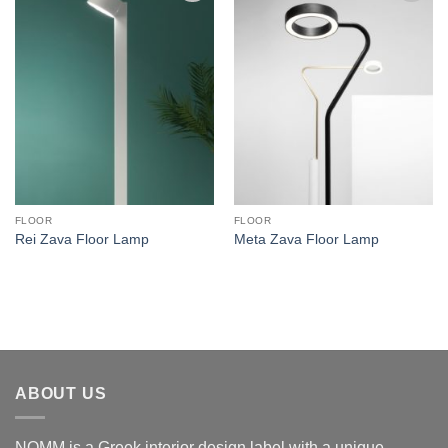
Add to
Add to
wishlist
wishlist
FLOOR
FLOOR
Rei Zava Floor Lamp
Meta Zava Floor Lamp
ABOUT US
NOMM is a Greek interior design label with a unique