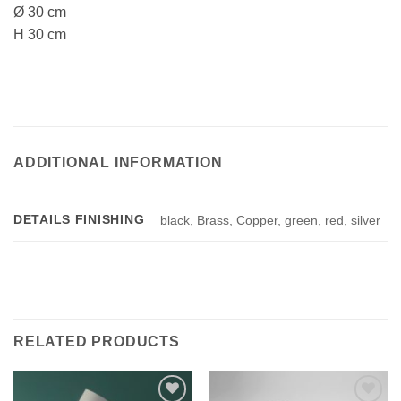
Ø 30 cm
H 30 cm
ADDITIONAL INFORMATION
DETAILS FINISHING
black, Brass, Copper, green, red, silver
RELATED PRODUCTS