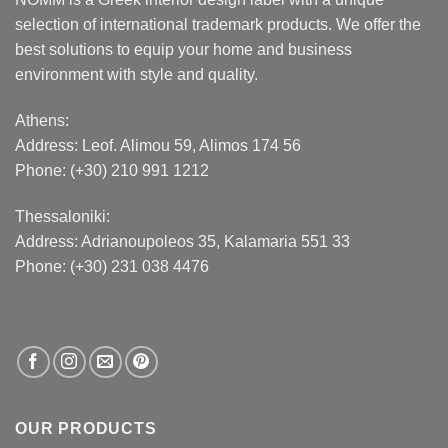
selection of international trademark products. We offer the
best solutions to equip your home and business
environment with style and quality.
Athens:
Address:
Leof. Alimou 59, Alimos 174 56
Phone: (+30) 210 991 1212
Thessaloniki:
Address:
Adrianoupoleos 35
, Kalamaria 551 33
Phone: (+30) 231 038 4476
OUR PRODUCTS