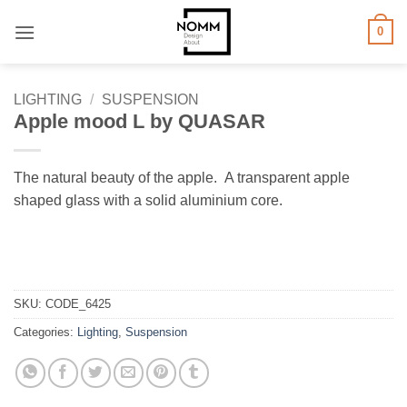
Skip
0
to
content
LIGHTING
/
SUSPENSION
Apple mood L by QUASAR
The natural beauty of the apple. A transparent apple
shaped glass with a solid aluminium core.
SKU:
CODE_6425
Categories:
Lighting
,
Suspension