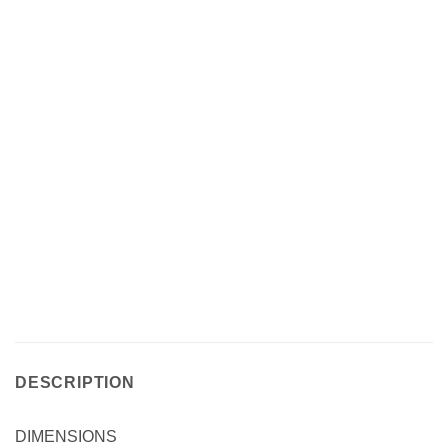
DESCRIPTION
DIMENSIONS