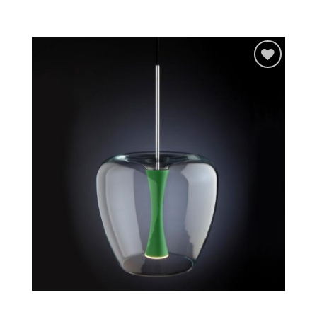
Add to
wishlist