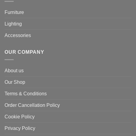
Furniture
Lighting
Accessories
OUR COMPANY
About us
Our Shop
Terms & Conditions
Order Cancellation Policy
Cookie Policy
Privacy Policy