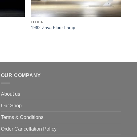
FLOOR
FLO
1962 Zava Floor Lamp
Mini
OUR COMPANY
About us
Our Shop
Terms & Conditions
Order Cancellation Policy