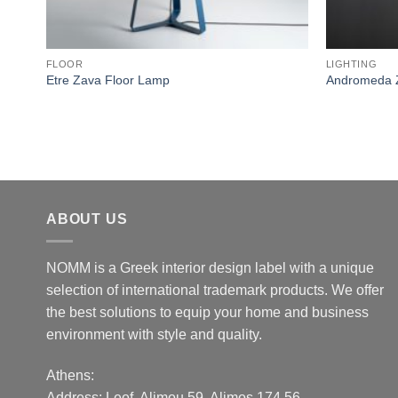
FLOOR
LIGHTING
Etre Zava Floor Lamp
Andromeda 
ABOUT US
NOMM is a Greek interior design label with a unique
selection of international trademark products. We offer
the best solutions to equip your home and business
environment with style and quality.
Athens:
Address:
Leof. Alimou 59, Alimos 174 56