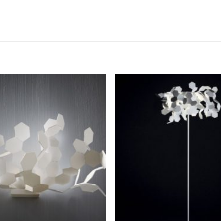
Add to
wishlist