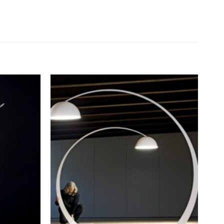
Add to
Add to
wishlist
wishlist