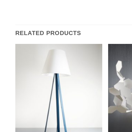
RELATED PRODUCTS
Add to
wishlist