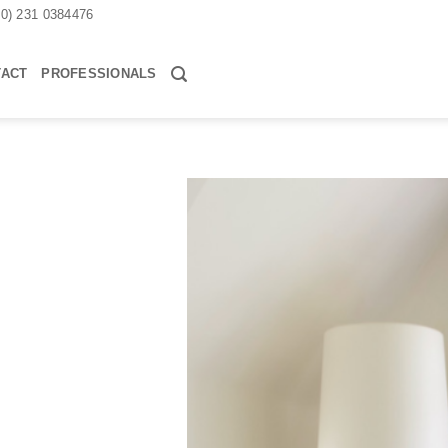
30) 231 0384476
TACT
PROFESSIONALS