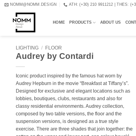
Skip
NOMM@NOMM.DESIGN
ATH: (+30) 210 9911212 | THES: (+
to
content
HOME
PRODUCTS
ABOUT US
CON
LIGHTING
/
FLOOR
Audrey by Contardi
Iconic product inspired by the famous hat worn by
Audrey Hepburn in the movie “Breakfast at Tiffany’s”.
Designed for exclusive and elegant locations such as
lobbies, boutiques, clubs, restaurants and also for
classy residential environments. Audrey collection,
composed by two table versions, the floor and the
suspension versions, is designed as a true style
exercise. There are three shades that join together: the