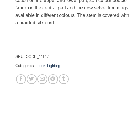
cotton on the upper and lower part, san colour bouclé
fabric on the central part and the new velvet trimmings,
available in different colours. The stem is covered with
a braided silk cord.
SKU:
CODE_11147
Categories:
Floor
,
Lighting