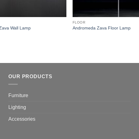
FLOOR
Zava Wall Lamp
Andromeda Zava Floor Lamp
OUR PRODUCTS
Furniture
Lighting
Accessories