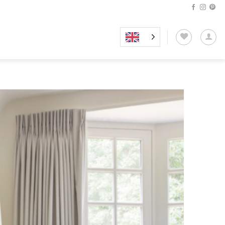
Add to
wishlist