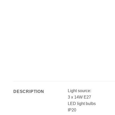
Light source:
DESCRIPTION
3 x 14W E27
LED light bulbs
IP20