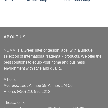
Andromeda Zava Wall Lamp
Etre Zava Floor Lamp
ABOUT US
NOMM is a Greek interior design label with a unique
selection of international trademark products. We offer the
best solutions to equip your home and business
environment with style and quality.
Athens:
Address:
Leof. Alimou 59, Alimos 174 56
Phone: (+30) 210 991 1212
Thessaloniki: