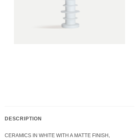
DESCRIPTION
CERAMICS IN WHITE WITH A MATTE FINISH,