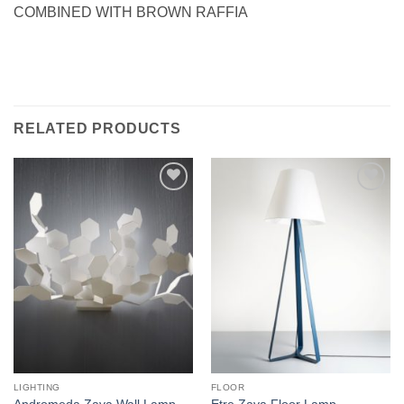
COMBINED WITH BROWN RAFFIA
RELATED PRODUCTS
Add to
Add to
wishlist
wishlist
LIGHTING
FLOOR