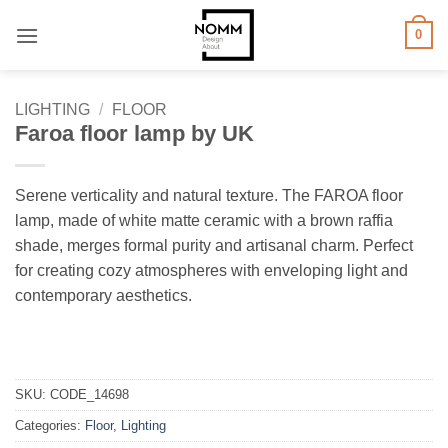
Skip
0
to
content
LIGHTING
/
FLOOR
Faroa floor lamp by UK
Serene verticality and natural texture. The FAROA floor
lamp, made of white matte ceramic with a brown raffia
shade, merges formal purity and artisanal charm. Perfect
for creating cozy atmospheres with enveloping light and
contemporary aesthetics.
SKU:
CODE_14698
Categories:
Floor
,
Lighting