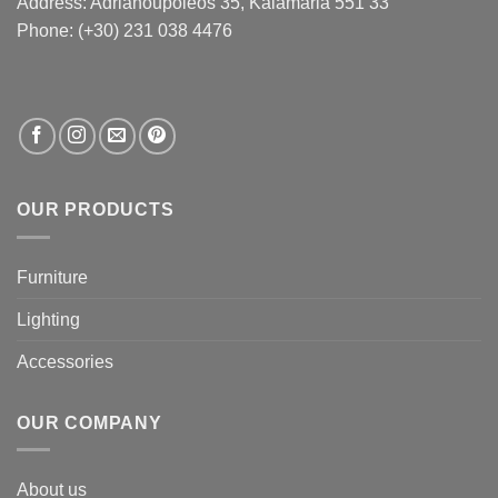
Address:
Adrianoupoleos 35
, Kalamaria 551 33
Phone: (+30) 231 038 4476
OUR PRODUCTS
Furniture
Lighting
Accessories
OUR COMPANY
About us