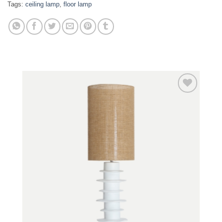
Tags:
ceiling lamp
,
floor lamp
Add to
wishlist