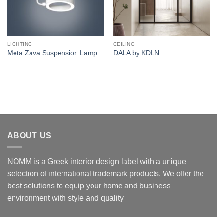
LIGHTING
CEILING
Meta Zava Suspension Lamp
DALA by KDLN
ABOUT US
NOMM is a Greek interior design label with a unique
selection of international trademark products. We offer the
best solutions to equip your home and business
environment with style and quality.