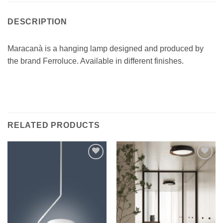
DESCRIPTION
Maracanà is a hanging lamp designed and produced by
the brand Ferroluce. Available in different finishes.
RELATED PRODUCTS
Add to
Add to
wishlist
wishlist