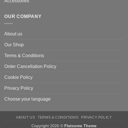
Accessories
OUR COMPANY
About us
Our Shop
Terms & Conditions
Order Cancellation Policy
Cookie Policy
Privacy Policy
Choose your language
ABOUT US
TERMS & CONDITIONS
PRIVACY POLICY
Copyright 2026 ©
Flatsome Theme