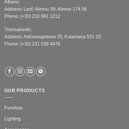
Athens:
Address:
Leof. Alimou 59, Alimos 174 56
Phone: (+30) 210 991 1212
Thessaloniki:
Address:
Adrianoupoleos 35
, Kalamaria 551 33
Phone: (+30) 231 038 4476
OUR PRODUCTS
Furniture
Lighting