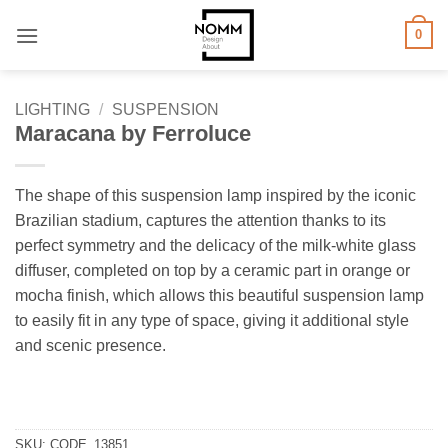
Skip
0
to
content
LIGHTING
/
SUSPENSION
Maracana by Ferroluce
The shape of this suspension lamp inspired by the iconic
Brazilian stadium, captures the attention thanks to its
perfect symmetry and the delicacy of the milk-white glass
diffuser, completed on top by a ceramic part in orange or
mocha finish, which allows this beautiful suspension lamp
to easily fit in any type of space, giving it additional style
and scenic presence.
SKU:
CODE_13851