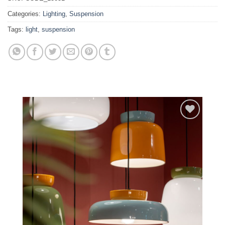
Categories:
Lighting
,
Suspension
Tags:
light
,
suspension
Add to
wishlist