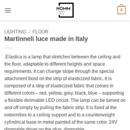
Skip
0
to
content
LIGHTING
/
FLOOR
Martinneli luce made in Italy
.Elastica is a lamp that stretches between the ceiling and
the floor, adaptable to different heights and space
requirements. It can change slope through the special
attachment fixed on the strip of elasticized fabric. It is
composed of a strip of elasticized fabric that comes in
different colors – red, yellow, grey, black, blue – supporting
a flexible dimmable LED circuit. The lamp can be turned on
and off simply by pulling the fabric strip. It is fixed at the
extremities to a ceiling support and to a counterweight
cylindrical base in metal painted of the same color. 24V
dimmable driver on the plug, dimmable.