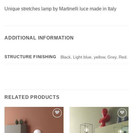
Unique stretches lamp by Martinelli luce made in Italy
ADDITIONAL INFORMATION
STRUCTURE FINISHING
Black, Light blue, yellow, Grey, Red.
RELATED PRODUCTS
Add to
Add to
wishlist
wishlist