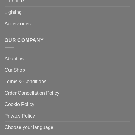
Furniture
Lighting
Accessories
OUR COMPANY
About us
Our Shop
Terms & Conditions
Order Cancellation Policy
Cookie Policy
Privacy Policy
Choose your language