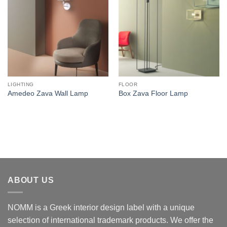
LIGHTING
FLOOR
Amedeo Zava Wall Lamp
Box Zava Floor Lamp
ABOUT US
NOMM is a Greek interior design label with a unique
selection of international trademark products. We offer the