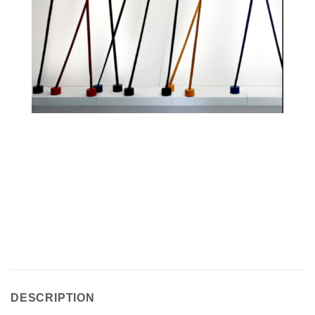
DESCRIPTION