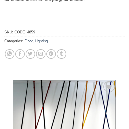
SKU:
CODE_4859
Categories:
Floor
,
Lighting
Add to
wishlist