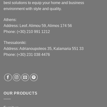
best solutions to equip your home and business
environment with style and quality.
Athens:
Address:
Leof. Alimou 59, Alimos 174 56
Phone: (+30) 210 991 1212
Thessaloniki:
Address:
Adrianoupoleos 35
, Kalamaria 551 33
Phone: (+30) 231 038 4476
OUR PRODUCTS