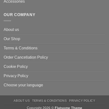
Accessories
OUR COMPANY
About us
Our Shop
Terms & Conditions
Order Cancellation Policy
Cookie Policy
Privacy Policy
Choose your language
ABOUT US
TERMS & CONDITIONS
PRIVACY POLICY
Copyright 2026 ©
Flatsome Theme