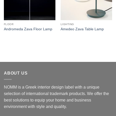
FLOOR
LIGHTING
Andromeda Zava Floor Lamp
Amedeo Zava Table Lamp
ABOUT US
NOMM is a Greek interior design label with a unique
selection of international trademark products. We offer the
best solutions to equip your home and business
environment with style and quality.