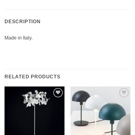
DESCRIPTION
Made in Italy.
RELATED PRODUCTS
Add to
Add to
wishlist
wishlist