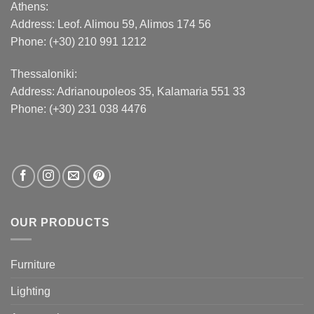
Athens:
Address:
Leof. Alimou 59, Alimos 174 56
Phone: (+30) 210 991 1212
Thessaloniki:
Address:
Adrianoupoleos 35
, Kalamaria 551 33
Phone: (+30) 231 038 4476
OUR PRODUCTS
Furniture
Lighting