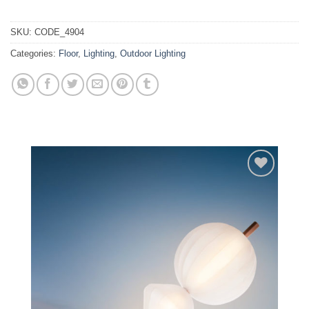
SKU:
CODE_4904
Categories:
Floor
,
Lighting
,
Outdoor Lighting
Add to
wishlist