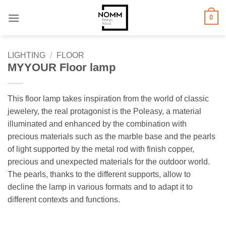
Skip
0
to
content
LIGHTING
/
FLOOR
MYYOUR Floor lamp
This floor lamp takes inspiration from the world of classic
jewelery, the real protagonist is the Poleasy, a material
illuminated and enhanced by the combination with
precious materials such as the marble base and the pearls
of light supported by the metal rod with finish copper,
precious and unexpected materials for the outdoor world.
The pearls, thanks to the different supports, allow to
decline the lamp in various formats and to adapt it to
different contexts and functions.