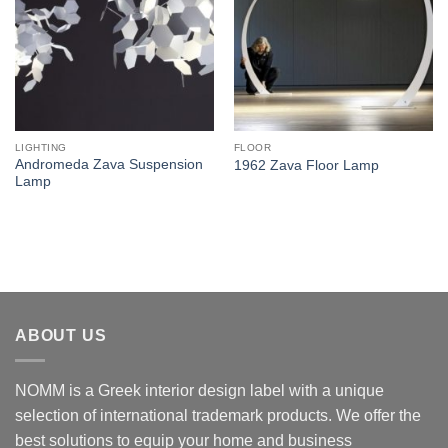
LIGHTING
FLOOR
Andromeda Zava Suspension
1962 Zava Floor Lamp
Lamp
ABOUT US
NOMM is a Greek interior design label with a unique
selection of international trademark products. We offer the
best solutions to equip your home and business