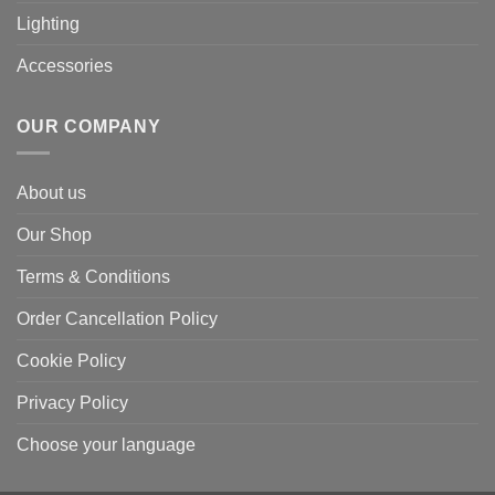
Lighting
Accessories
OUR COMPANY
About us
Our Shop
Terms & Conditions
Order Cancellation Policy
Cookie Policy
Privacy Policy
Choose your language