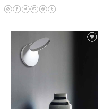
Add to
wishlist