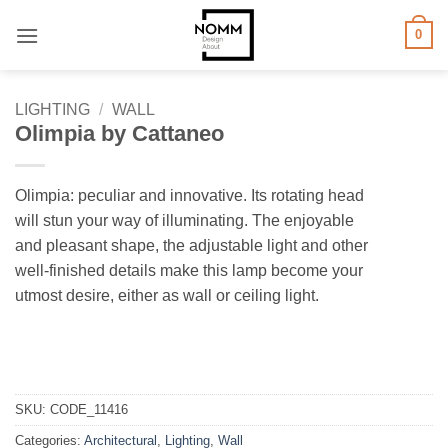
Skip
0
to
content
LIGHTING
/
WALL
Olimpia by Cattaneo
Olimpia: peculiar and innovative. Its rotating head
will stun your way of illuminating. The enjoyable
and pleasant shape, the adjustable light and other
well-finished details make this lamp become your
utmost desire, either as wall or ceiling light.
SKU:
CODE_11416
Categories:
Architectural
,
Lighting
,
Wall