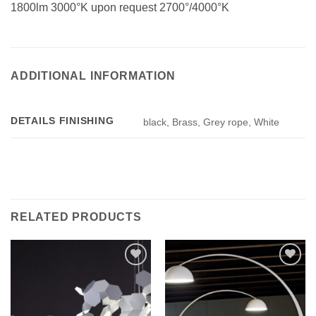
1800lm 3000°K upon request 2700°/4000°K
ADDITIONAL INFORMATION
DETAILS FINISHING
black, Brass, Grey rope, White
RELATED PRODUCTS
Add to
Add to
wishlist
wishlist