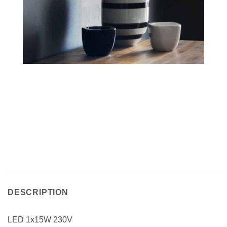
DESCRIPTION
LED 1x15W 230V