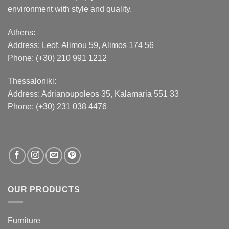
environment with style and quality.
Athens:
Address:
Leof. Alimou 59, Alimos 174 56
Phone: (+30) 210 991 1212
Thessaloniki:
Address:
Adrianoupoleos 35
, Kalamaria 551 33
Phone: (+30) 231 038 4476
OUR PRODUCTS
Furniture