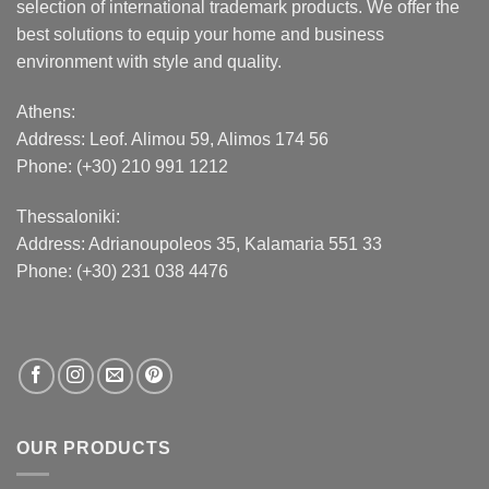
selection of international trademark products. We offer the
best solutions to equip your home and business
environment with style and quality.
Athens:
Address:
Leof. Alimou 59, Alimos 174 56
Phone: (+30) 210 991 1212
Thessaloniki:
Address:
Adrianoupoleos 35
, Kalamaria 551 33
Phone: (+30) 231 038 4476
OUR PRODUCTS