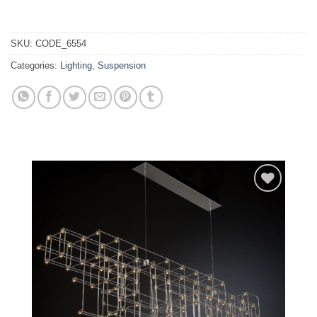
SKU:
CODE_6554
Categories:
Lighting
,
Suspension
Add to
wishlist