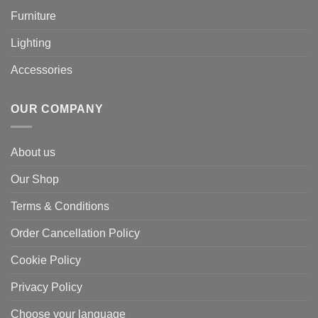
Furniture
Lighting
Accessories
OUR COMPANY
About us
Our Shop
Terms & Conditions
Order Cancellation Policy
Cookie Policy
Privacy Policy
Choose your language