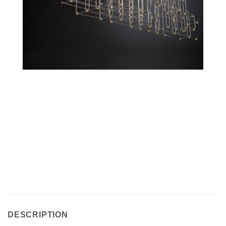
DESCRIPTION