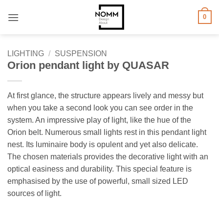
Skip
0
to
content
LIGHTING
/
SUSPENSION
Orion pendant light by QUASAR
At first glance, the structure appears lively and messy but
when you take a second look you can see order in the
system. An impressive play of light, like the hue of the
Orion belt. Numerous small lights rest in this pendant light
nest. Its luminaire body is opulent and yet also delicate.
The chosen materials provides the decorative light with an
optical easiness and durability. This special feature is
emphasised by the use of powerful, small sized LED
sources of light.