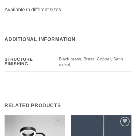
Available in different sizes
ADDITIONAL INFORMATION
Black brass, Brass, Copper, Satin
STRUCTURE
FINISHING
nickel
RELATED PRODUCTS
Add to
Add to
wishlist
wishlist