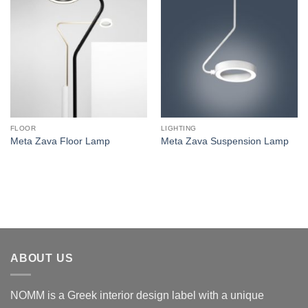
FLOOR
LIGHTING
Meta Zava Floor Lamp
Meta Zava Suspension Lamp
ABOUT US
NOMM is a Greek interior design label with a unique